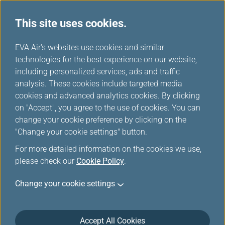
This site uses cookies.
...
H
EVA Air's websites use cookies and similar
o
technologies for the best experience on our website,
Special Offers
m
including personalized services, ads and traffic
e
analysis. These cookies include targeted media
cookies and advanced analytics cookies. By clicking
on "Accept", you agree to the use of cookies. You can
change your cookie preference by clicking on the
"Change your cookie settings" button.
For more detailed information on the cookies we use,
please check our
Cookie Policy
.
Change your cookie settings
Accept All Cookies