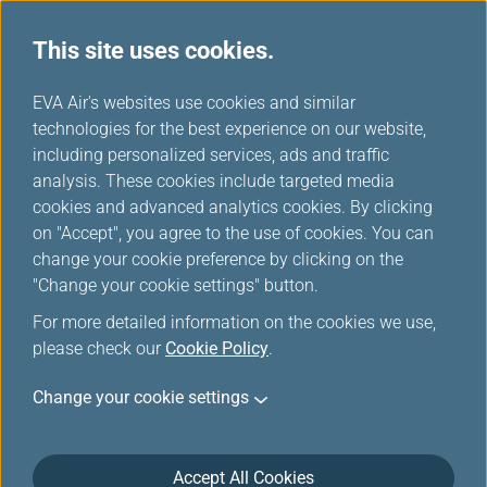
This site uses cookies.
...
H
EVA Air's websites use cookies and similar
o
technologies for the best experience on our website,
m
including personalized services, ads and traffic
e
analysis. These cookies include targeted media
Mobile
cookies and advanced analytics cookies. By clicking
on "Accept", you agree to the use of cookies. You can
change your cookie preference by clicking on the
Stay on top of your travel plans with EVA AIR App, the
"Change your cookie settings" button.
perfect companion for business and leisure travelers.
For more detailed information on the cookies we use,
please check our
Cookie Policy
.
Change your cookie settings
Accept All Cookies