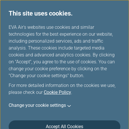
This site uses cookies.
...
H
EVA Air's websites use cookies and similar
o
technologies for the best experience on our website,
Food and Beverages
m
including personalized services, ads and traffic
e
analysis. These cookies include targeted media
cookies and advanced analytics cookies. By clicking
on "Accept", you agree to the use of cookies. You can
change your cookie preference by clicking on the
"Change your cookie settings" button.
For more detailed information on the cookies we use,
please check our
Cookie Policy
.
Change your cookie settings
Finest Dining in Sky
Accept All Cookies