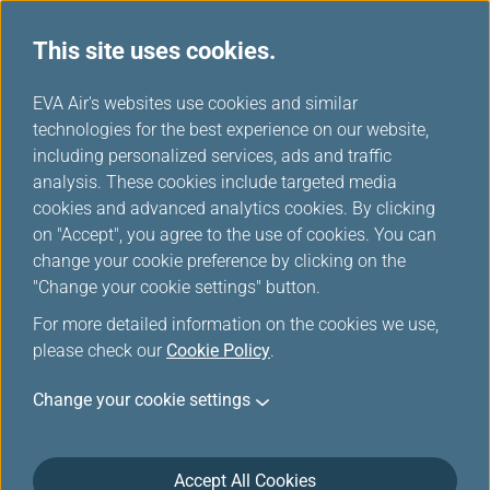
This site uses cookies.
...
H
EVA Air's websites use cookies and similar
o
technologies for the best experience on our website,
Promotions
m
including personalized services, ads and traffic
e
analysis. These cookies include targeted media
cookies and advanced analytics cookies. By clicking
on "Accept", you agree to the use of cookies. You can
change your cookie preference by clicking on the
Filters
"Change your cookie settings" button.
For more detailed information on the cookies we use,
please check our
Cookie Policy
.
Change your cookie settings
Jul 30, 2026 Member Exclusive
Washington D.C. Route Launch Offer:
More Miles, More Sectors, More
Accept All Cookies