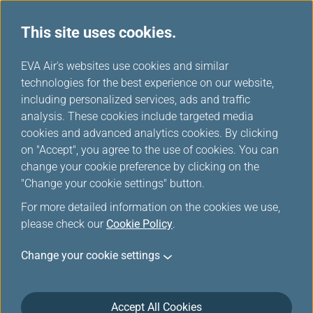
This site uses cookies.
...
H
EVA Air's websites use cookies and similar
o
technologies for the best experience on our website,
Earning Mileage
m
including personalized services, ads and traffic
e
analysis. These cookies include targeted media
cookies and advanced analytics cookies. By clicking
on "Accept", you agree to the use of cookies. You can
change your cookie preference by clicking on the
"Change your cookie settings" button.
For more detailed information on the cookies we use,
please check our
Cookie Policy
.
EVA Air and UNI Air
Change your cookie settings
Members can earn mileage by flying with EVA Air/UNI
Air international flights and Star Alliance member
Accept All Cookies
carriers'/connecting partners' flights, and through