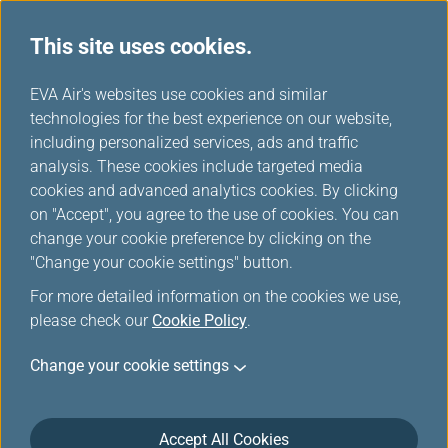
This site uses cookies.
News Releases
...
H
EVA Air's websites use cookies and similar
o
technologies for the best experience on our website,
News Releases
m
including personalized services, ads and traffic
e
analysis. These cookies include targeted media
cookies and advanced analytics cookies. By clicking
on "Accept", you agree to the use of cookies. You can
change your cookie preference by clicking on the
EVA Air and Airbus establish
"Change your cookie settings" button.
sustainability cooperation
For more detailed information on the cookies we use,
please check our
Cookie Policy
.
Oct 21, 2024
Change your cookie settings
EVA Air and Airbus have embarked on a collaborative
effort aimed at increasing SAF development and
adoption in the airline’s operations.
Accept All Cookies