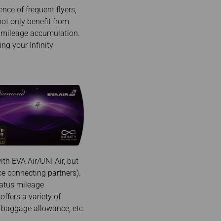
nce of frequent flyers,
not only benefit from
d mileage accumulation.
ng your Infinity
th EVA Air/UNI Air, but
nce connecting partners).
tatus mileage
offers a variety of
ra baggage allowance, etc.