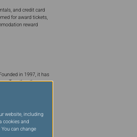
tals, and credit card
emed for award tickets,
ommodation reward
 Founded in 1997, it has
ner. Together, they
dwide. Star Alliance
rs. Star Alliance is
convenient connections
ur website, including
ld members are
ia cookies and
nce Silver status when
s. You can change
of the privileges and