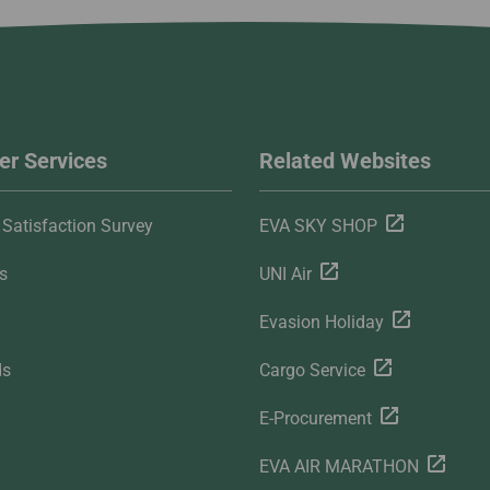
r Services
Related Websites
Satisfaction Survey
EVA SKY SHOP
s
UNI Air
Evasion Holiday
ds
Cargo Service
E-Procurement
EVA AIR MARATHON