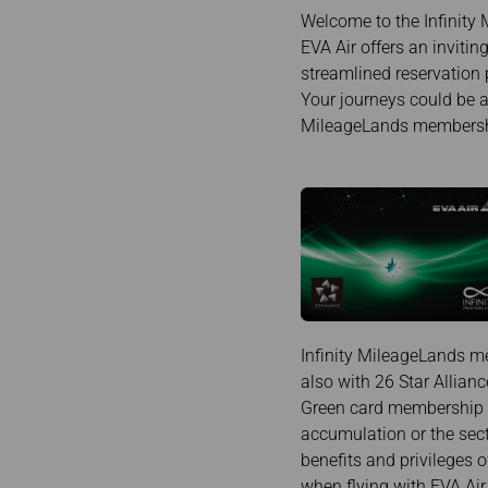
Invoice Application
To Brisbane
Welcome to the Infinity 
EVA Air offers an inviti
streamlined reservation 
Your journeys could be a
MileageLands membership
Infinity MileageLands me
also with 26 Star Allianc
Green card membership is
accumulation or the secto
benefits and privileges o
when flying with EVA Air