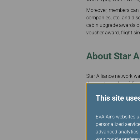
Moreover, members can a
companies, etc. and disc
cabin upgrade awards on
voucher award, flight sim
About Star A
Star Alliance network was
the most member airlines
provide nearly 18,000 da
This site use
counts some of the most 
truly a global airline a
worldwide and smooth, p
EVA Air's websites u
When flying with Star A
personalized service
recognized as Star Allia
advanced analytics c
they travel on our allian
your cookie preferen