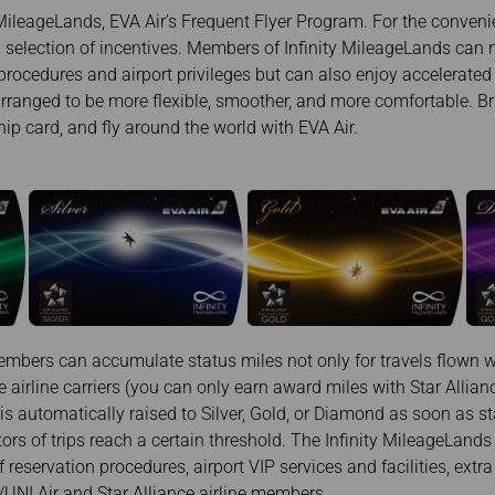
Damaged Baggage
Transaction History
MileageLands, EVA Air’s Frequent Flyer Program. For the convenie
Transfer/Return Miles
Inquiry
ng selection of incentives. Members of Infinity MileageLands can 
Mileage Calculator
Benefits of Booking
procedures and airport privileges but can also enjoy accelerate
Tickets on the Official
Website
rranged to be more flexible, smoother, and more comfortable. Bri
 card, and fly around the world with EVA Air.
mbers can accumulate status miles not only for travels flown wi
e airline carriers (you can only earn award miles with Star Allia
 automatically raised to Silver, Gold, or Diamond as soon as s
rs of trips reach a certain threshold. The Infinity MileageLands 
f reservation procedures, airport VIP services and facilities, ext
/UNI Air and Star Alliance airline members.