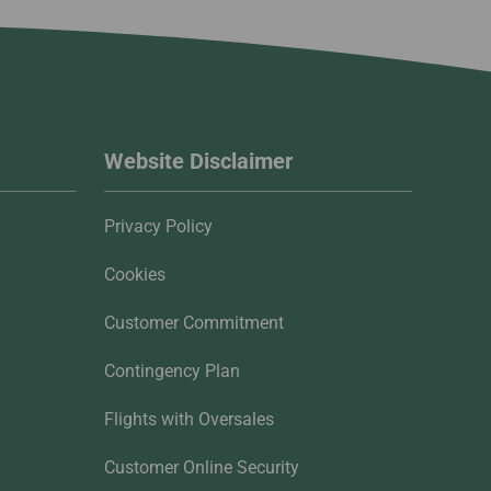
Website Disclaimer
Privacy Policy
Cookies
Customer Commitment
Contingency Plan
Flights with Oversales
Customer Online Security