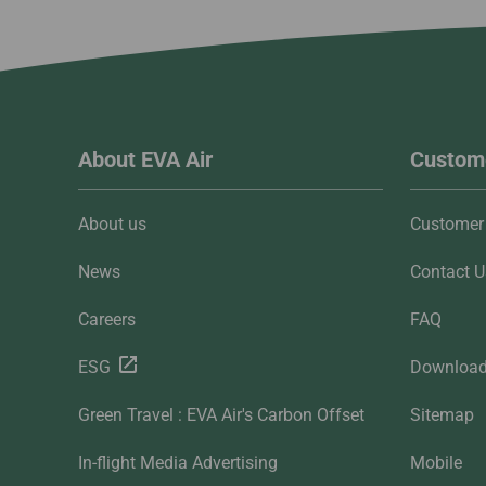
About EVA Air
Custome
About us
Customer 
News
Contact U
Careers
FAQ
ESG
Downloa
Green Travel : EVA Air's Carbon Offset
Sitemap
In-flight Media Advertising
Mobile