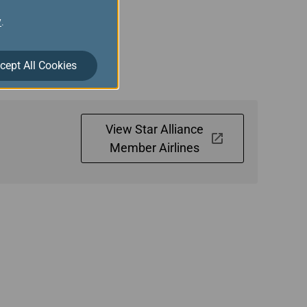
y
.
 Gold members are
have connecting flights
cept All Cookies
View Star Alliance
Member Airlines