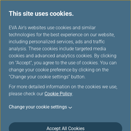
This site uses cookies.
...
H
EVA Air's websites use cookies and similar
o
technologies for the best experience on our website,
Interline Baggage
m
including personalized services, ads and traffic
e
analysis. These cookies include targeted media
cookies and advanced analytics cookies. By clicking
on "Accept", you agree to the use of cookies. You can
change your cookie preference by clicking on the
Interline Baggage Information
"Change your cookie settings" button.
For more detailed information on the cookies we use,
please check our
Cookie Policy
.
IATA Code
2K
Change your cookie settings
Airline Name and Website
AeroGal/ 厄瓜多加拉巴哥航空(Open in new
Accept All Cookies