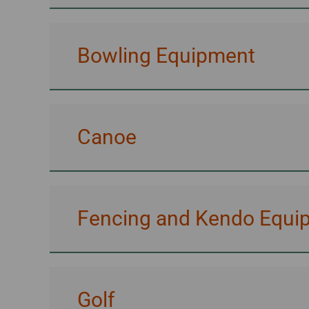
Bowling Equipment
Canoe
Fencing and Kendo Equi
Golf