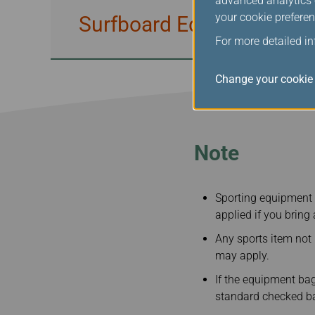
advanced analytics c
your cookie preferen
Surfboard Equipment / W
For more detailed i
Change your cookie 
Note
Sporting equipment 
applied if you bring
Any sports item not
may apply.
If the equipment bag
standard checked ba