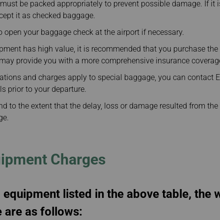
ust be packed appropriately to prevent possible damage. If it i
ccept it as checked baggage.
 open your baggage check at the airport if necessary.
uipment has high value, it is recommended that you purchase th
h may provide you with a more comprehensive insurance coverag
lations and charges apply to special baggage, you can contact E
ls prior to your departure.
and to the extent that the delay, loss or damage resulted from the 
ge.
uipment Charges
 equipment listed in the above table, the
are as follows: