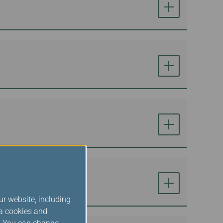
ur website, including
ia cookies and