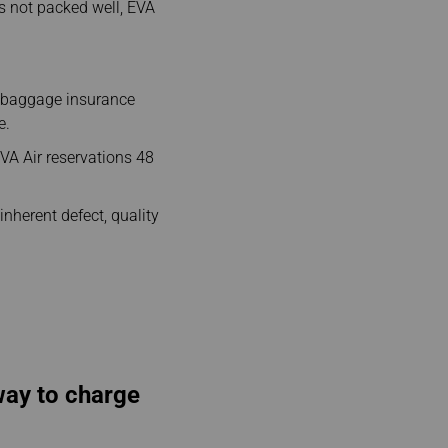
s not packed well, EVA
e baggage insurance
e.
VA Air reservations 48
inherent defect, quality
 way to charge