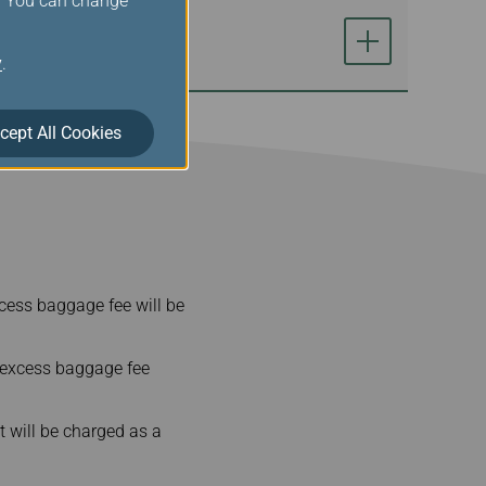
s. You can change
y
.
cept All Cookies
cess baggage fee will be
 excess baggage fee
t will be charged as a