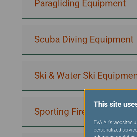
Paragliding Equipment
Scuba Diving Equipment
Ski & Water Ski Equipmen
This site use
Sporting Firearms & Amm
EVA Air's websites u
personalized service