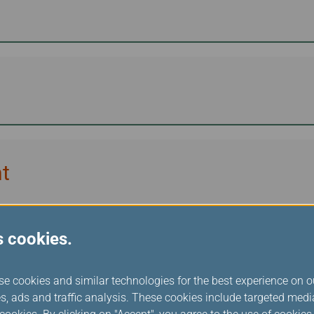
t
s cookies.
unition
se cookies and similar technologies for the best experience on o
s, ads and traffic analysis. These cookies include targeted med