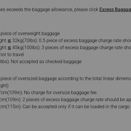
eces exceeds the baggage allowance, please click
Excess Baggage
e piece of overweight baggage
ght ≦ 32kg(70lbs): 0.5 piece of excess baggage charge rate sho
ght ≦ 45kg(100lbs): 3 pieces of excess baggage charge rate sho
ior to travel
0lbs): Not accepted as checked baggage
 piece of oversized baggage according to the total linear dimen
ight)
cm(109in): No charge for oversize baggage fee
m(109in): 2 pieces of excess baggage charge rate should be ap
(115in): Can be accepted only if it can be loaded in the cargo h