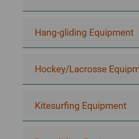
Hang-gliding Equipment
Hockey/Lacrosse Equip
Kitesurfing Equipment