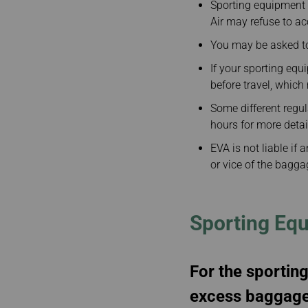
Sporting equipment m
Air may refuse to a
You may be asked to
If your sporting eq
before travel, whic
Some different regu
hours for more detai
EVA is not liable if 
or vice of the bagga
Sporting Eq
For the sporting
excess baggage 