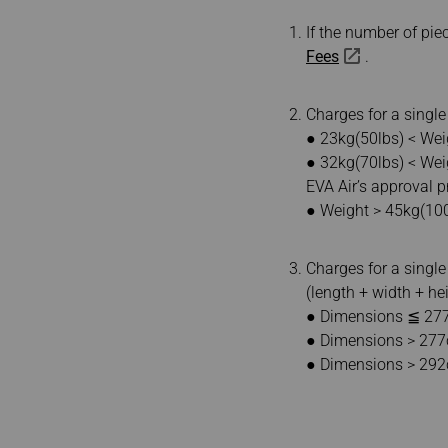
If the number of pi
Fees
.
Charges for a singl
● 23kg(50lbs) < Wei
● 32kg(70lbs) < Wei
EVA Air’s approval pr
● Weight > 45kg(10
Charges for a single
(length + width + he
● Dimensions ≦ 277
● Dimensions > 277c
● Dimensions > 292cm