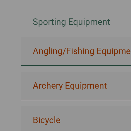
Invoice Application
To Brisbane
Sporting Equipment
Angling/Fishing Equipme
Archery Equipment
Bicycle