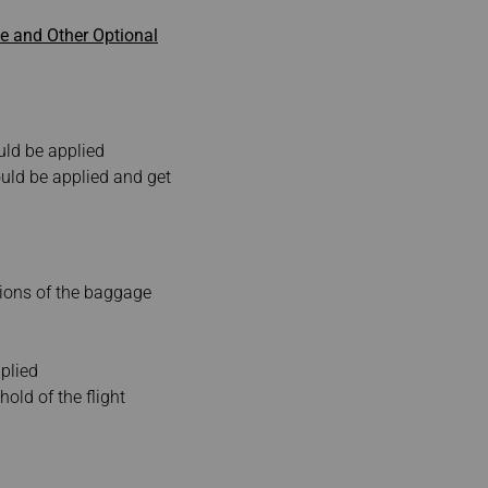
 and Other Optional
uld be applied
uld be applied and get
sions of the baggage
plied
old of the flight