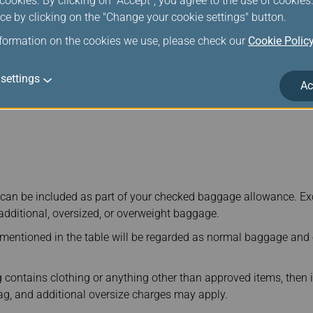
ookies. By clicking on "Accept", you agree to the use of cookie
ce by clicking on the "Change your cookie settings" button.
indsurfing Equipment
nformation on the cookies we use, please check our
Cookie Polic
settings
Ac
can be included as part of your checked baggage allowance. Ex
 additional, oversized, or overweight baggage.
 mentioned in the table will be regarded as normal baggage and
 contains clothing or anything other than approved items, then i
g, and additional oversize charges may apply.