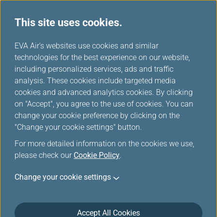
This site uses cookies.
...
H
EVA Air's websites use cookies and similar
o
technologies for the best experience on our website,
Flights with Oversales
m
including personalized services, ads and traffic
e
analysis. These cookies include targeted media
cookies and advanced analytics cookies. By clicking
on "Accept", you agree to the use of cookies. You can
change your cookie preference by clicking on the
"Change your cookie settings" button.
For more detailed information on the cookies we use,
please check our
Cookie Policy
.
Information
Change your cookie settings
EVA AIR sometime will overbook flight. EVA AIR will
make a Denied Boarding Compensation (DBC)
Accept All Cookies
payment to the passenger who has been denied