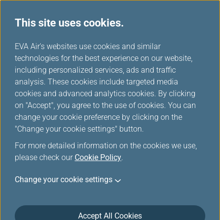
This site uses cookies.
...
H
EVA Air's websites use cookies and similar
o
technologies for the best experience on our website,
Manage My Account
m
including personalized services, ads and traffic
e
analysis. These cookies include targeted media
cookies and advanced analytics cookies. By clicking
on "Accept", you agree to the use of cookies. You can
change your cookie preference by clicking on the
"Change your cookie settings" button.
For more detailed information on the cookies we use,
please check our
Cookie Policy
.
Change your cookie settings
Accept All Cookies