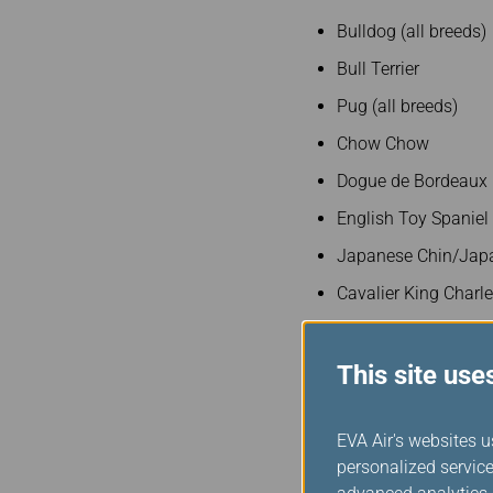
Bulldog (all breeds)
Bull Terrier
Pug (all breeds)
Chow Chow
Dogue de Bordeaux
English Toy Spaniel
Japanese Chin/Japa
Cavalier King Charl
Lhasa Apso
Mastiff (all breeds)
This site use
Pekingese
EVA Air's websites u
Presa Canario
personalized service
Shar Pei