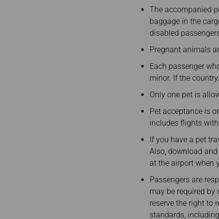
Invoice Application
To Brisbane
The accompanied pets
baggage in the carg
disabled passengers
Pregnant animals an
Each passenger who
minor. If the country/
Only one pet is allo
Pet acceptance is onl
includes flights with
If you have a pet tra
Also, download and fi
at the airport when 
Passengers are respo
may be required by c
reserve the right to
standards, including