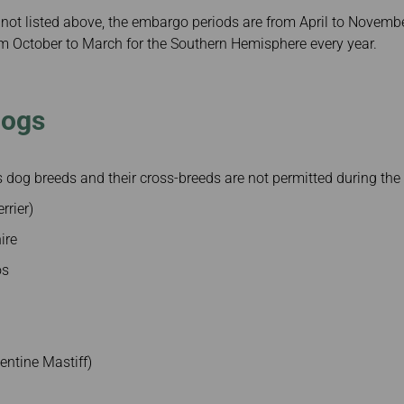
not listed above, the embargo periods are from April to Novembe
 October to March for the Southern Hemisphere every year.
Dogs
dog breeds and their cross-breeds are not permitted during the
rrier)
ire
os
entine Mastiff)