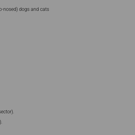
ub-nosed) dogs and cats
ector).
).