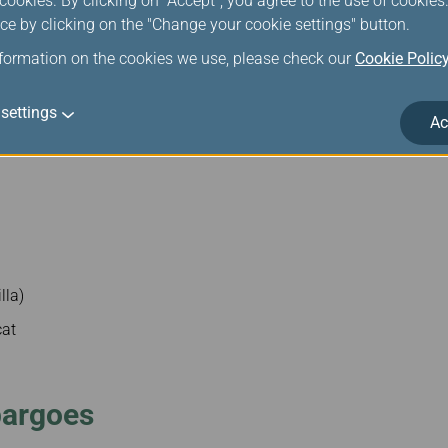
ookies. By clicking on "Accept", you agree to the use of cookie
ce by clicking on the "Change your cookie settings" button.
nformation on the cookies we use, please check our
Cookie Polic
settings
Ac
lla)
cat
bargoes