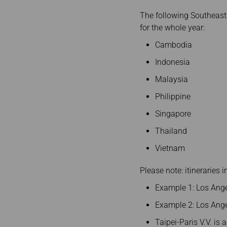
The following Southeast
for the whole year:
Cambodia
Indonesia
Malaysia
Philippine
Singapore
Thailand
Vietnam
Please note: itineraries 
Example 1: Los Ange
Example 2: Los Ange
Taipei-Paris V.V. is