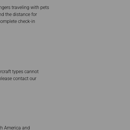
gers traveling with pets
nd the distance for
complete check-in
rcraft types cannot
please contact our
rth America and