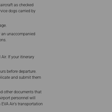
 aircraft as checked
vice dogs carried by
age.
or an unaccompanied
ions.
ir. If your itinerary
ours before departure.
plicate and submit them
and other documents that
irport personnel will
h EVA Air's transportation