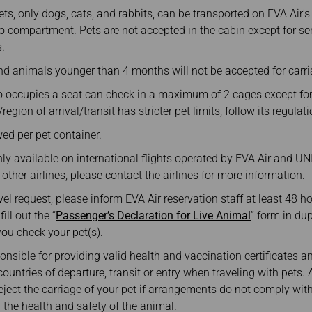
Damaged Baggage
Transaction History
, only dogs, cats, and rabbits, can be transported on EVA Air's
Transfer/Return Miles
Inquiry
o compartment. Pets are not accepted in the cabin except for ser
Mileage Calculator
Benefits of Booking
.
Tickets on the Official
Website
d animals younger than 4 months will not be accepted for carri
 occupies a seat can check in a maximum of 2 cages except f
region of arrival/transit has stricter pet limits, follow its regulat
wed per pet container.
y available on international flights operated by EVA Air and UNI A
 other airlines, please contact the airlines for more information.
vel request, please inform EVA Air reservation staff at least 48 h
ll out the “
Passenger’s Declaration for Live Animal
” form in du
you check your pet(s).
nsible for providing valid health and vaccination certificates 
ountries of departure, transit or entry when traveling with pets. A
 reject the carriage of your pet if arrangements do not comply wit
 the health and safety of the animal.