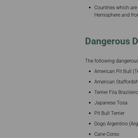
Countries which are 
Hemisphere and from
Dangerous 
The following dangerous 
American Pit Bull (Te
American Staffordsh
Terrier Fila Brazileir
Japanese Tosa
Pit Bull Terrier
Dogo Argentino (Arg
Cane Corso