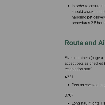
In order to ensure t
should check in at t
handling pet delive
procedures 2.5 hour
Route and Ai
Five containers (cages) 
accept pets as checked b
reservation staff.
A321
Pets as checked bag
B787
Long-haul flights: 