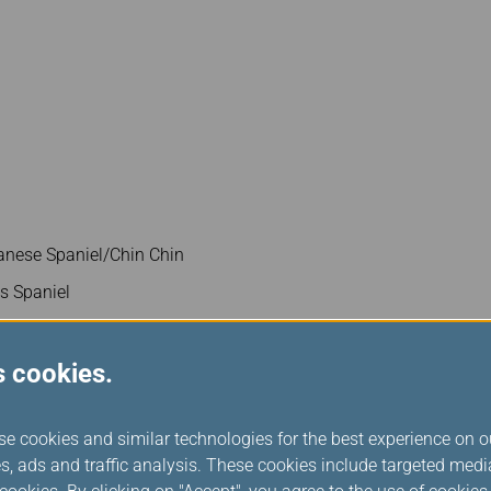
nese Spaniel/Chin Chin
es Spaniel
s cookies.
se cookies and similar technologies for the best experience on o
s, ads and traffic analysis. These cookies include targeted med