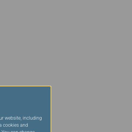
ur website, including
ia cookies and