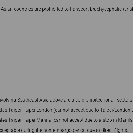
 Asian countries are prohibited to transport brachycephalic (sn
involving Southeast Asia above are also prohibited for all sectors
les Taipei-Taipei London (cannot accept due to Taipei/London s
les Taipei-Taipei Manila (cannot accept due to a stop in Manila
 acceptable during the non-embargo period due to direct flights.