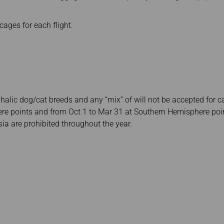
 cages for each flight.
alic dog/cat breeds and any “mix” of will not be accepted for c
re points and from Oct 1 to Mar 31 at Southern Hemisphere poin
ia are prohibited throughout the year.