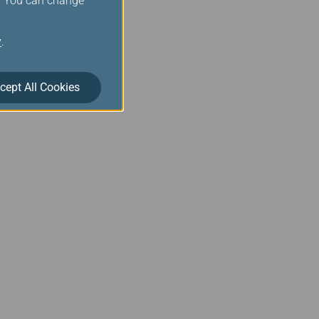
s. You can change
y
.
cept All Cookies