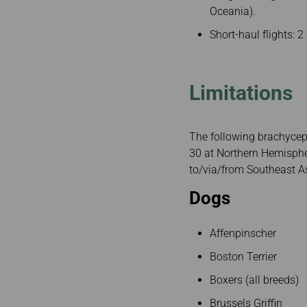
Oceania).
Short-haul flights: 2
Limitations
The following brachyceph
30 at Northern Hemisphe
to/via/from Southeast As
Dogs
Affenpinscher
Boston Terrier
Boxers (all breeds)
Brussels Griffin