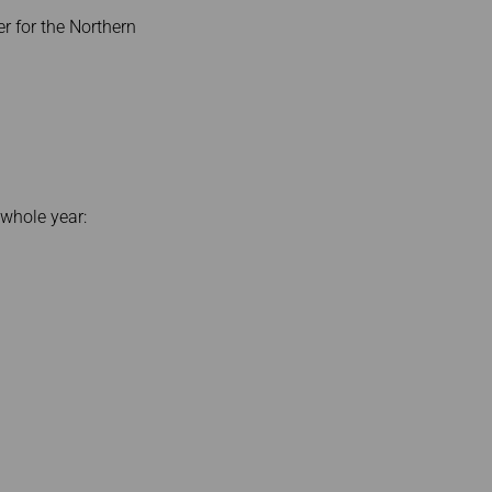
r for the Northern
 whole year: