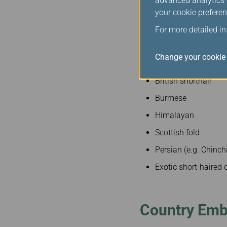
advanced analytics c
Shih Tzu
your cookie preferen
Tibetan Spaniel
For more detailed i
Cats
Change your cookie 
British shorthair
Burmese
Himalayan
Scottish fold
Persian (e.g. Chinchi
Exotic short-haired 
Country Em