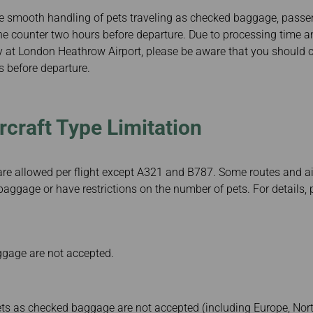
he smooth handling of pets traveling as checked baggage, passen
he counter two hours before departure. Due to processing time a
ry at London Heathrow Airport, please be aware that you should 
s before departure.
rcraft Type Limitation
are allowed per flight except A321 and B787. Some routes and ai
aggage or have restrictions on the number of pets. For details, 
gage are not accepted.
Pets as checked baggage are not accepted (including Europe, No