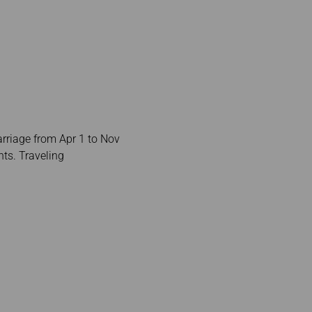
arriage from Apr 1 to Nov
ts. Traveling