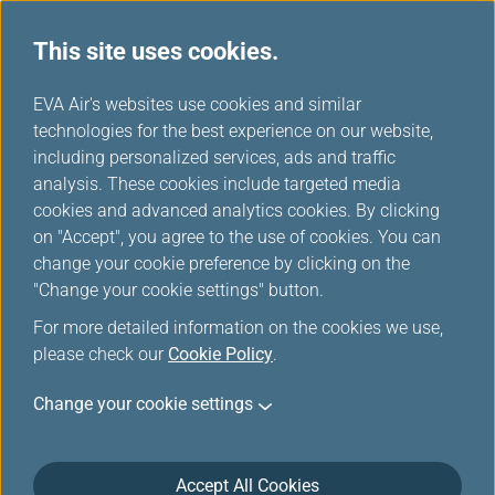
This site uses cookies.
...
H
EVA Air's websites use cookies and similar
o
technologies for the best experience on our website,
Introduction of Manage Your
m
including personalized services, ads and traffic
e
analysis. These cookies include targeted media
Trip
cookies and advanced analytics cookies. By clicking
on "Accept", you agree to the use of cookies. You can
change your cookie preference by clicking on the
"Change your cookie settings" button.
Seat Selection
For more detailed information on the cookies we use,
please check our
Cookie Policy
.
Once your ticket is issued, you can select your seat.
Change your cookie settings
Online seat selection is available up to 12 hours
before your scheduled flight departure
Seat selection service availability - This service
Accept All Cookies