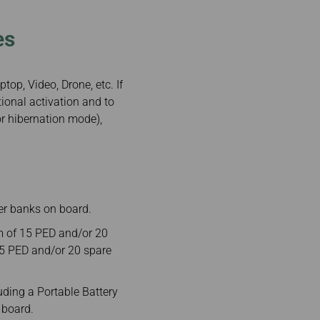
es
top, Video, Drone, etc. If
ional activation and to
or hibernation mode),
er banks on board.
m of 15 PED and/or 20
 15 PED and/or 20 spare
ding a Portable Battery
 board.