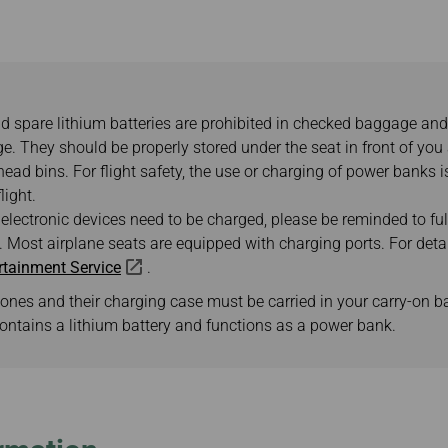
Damaged Baggage
Transaction History
Transfer/Return Miles
Inquiry
Mileage Calculator
Benefits of Booking
Tickets on the Official
Website
 spare lithium batteries are prohibited in checked baggage and
e. They should be properly stored under the seat in front of you
ead bins. For flight safety, the use or charging of power banks i
light.
 electronic devices need to be charged, please be reminded to fu
 Most airplane seats are equipped with charging ports. For detail
ertainment Service
.
ones and their charging case must be carried in your carry-on b
ontains a lithium battery and functions as a power bank.