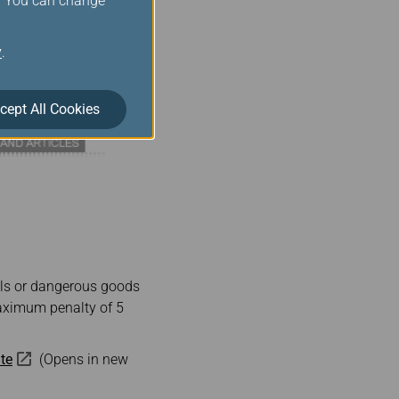
s. You can change
y
.
cept All Cookies
als or dangerous goods
 maximum penalty of 5
te
(Opens in new