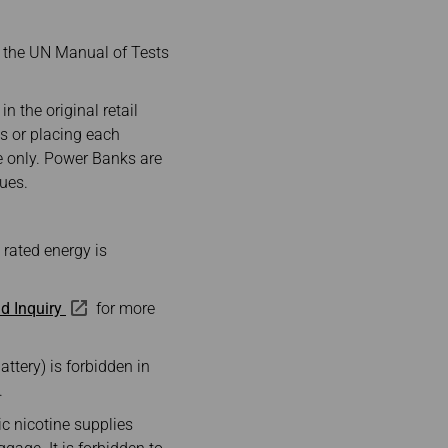
n the UN Manual of Tests
n the original retail
ls or placing each
ge only. Power Banks are
lues.
 rated energy is
d Inquiry
for more
attery) is forbidden in
.
ic nicotine supplies