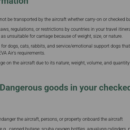
rmation
not be transported by the aircraft whether carry-on or checked 
aws, regulations, or restrictions by countries in your travel itine
 as unsuitable for carriage because of weight, size, or nature.
 for dogs, cats, rabbits, and service/emotional support dogs that
VA Air's requirements.
ge on the aircraft due to its nature, weight, volume, and quantity
 Dangerous goods in your checked
anger the aircraft, persons, or property onboard the aircraft
.g., canned butane, scuba oxygen bottles, aqualung cylinders, p