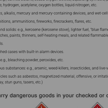
, hydrogen, acetylene, oxygen bottles, liquid nitrogen, etc.
ids, alkalis, mercury and mercury-containing devices, and wet-cell
itions, ammunitions, fireworks, firecrackers, flares, etc.
 solids: e.g., kerosene (kerosene stove), lighter fuel, "blue flame"
hes, paints, thinners, self-heating meals, and related flammable 
ls.
hed cases with built-in alarm devices.
 e.g., bleaching powder, peroxides, etc.
s substances: e.g., arsenic, weed-killers, insecticides, and live-
cles such as asbestos, magnetized material, offensive, or irritat
y, stun guns, tasers, etc.)