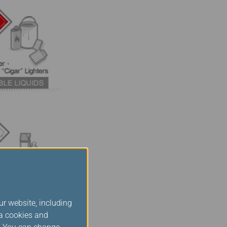
ur website, including
ia cookies and