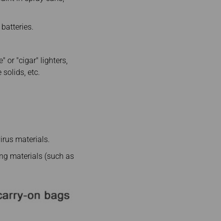
 batteries.
 or "cigar" lighters,
solids, etc.
virus materials.
ing materials (such as