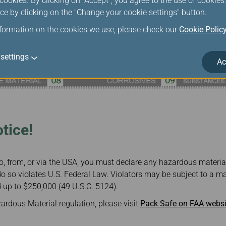
ookies. By clicking on "Accept", you agree to the use of cookie
ce by clicking on the "Change your cookie settings" button.
nformation on the cookies we use, please check our
Cookie Polic
settings
Ac
tice!
to, from, or via the USA, you must declare any hazardous materi
to do so violates U.S. Federal Law. Violators may be subject to a
 up to $250,000 (49 U.S.C. 5124).
rdous Material regulation, please visit
Pack Safe on FAA websi