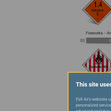
This site use
EVA Air's websites u
personalized service