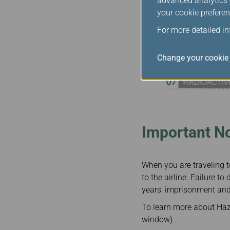
advanced analytics c
your cookie preferen
For more detailed i
Change your cookie 
Important No
When you are traveling 
to the airline. Failure 
years' imprisonment and
To learn more about Haza
window).