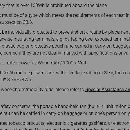
ery that is over 160Wh is prohibited aboard the plane.
s must be of a type which meets the requirements of each test i
I, subsection 38.3.
be individually protected to prevent short circuits by placement i
rwise insulating terminals, e.g. by taping over exposed termina
e plastic bag or protective pouch and carried in carry-on bagga
g carried if they are not clearly marked with specifications or va
 for rated power is: Wh = mAh / 1000 x Volt
00mAh mobile power bank with a voltage rating of 3.7V, then its
00* 3.7V=74Wh.
wheelchairs/mobility aids, please refer to
Special Assistance an
afety concerns, the portable hand-held fan (built-in lithium-ion b
 but can be carried in carry-on baggage or on one’s person only
ted tobacco products, electronic cigarettes gasifiers, or electron