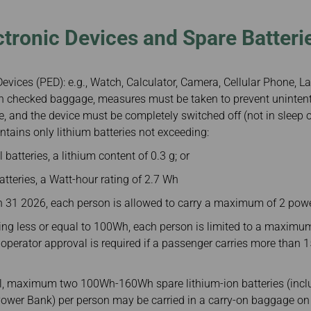
ctronic Devices and Spare Batteri
evices (PED): e.g., Watch, Calculator, Camera, Cellular Phone, Lap
 in checked baggage, measures must be taken to prevent unintent
, and the device must be completely switched off (not in sleep 
ntains only lithium batteries not exceeding:
 batteries, a lithium content of 0.3 g; or
batteries, a Watt-hour rating of 2.7 Wh
h 31 2026, each person is allowed to carry a maximum of 2 pow
ting less or equal to 100Wh, each person is limited to a maximu
 operator approval is required if a passenger carries more than
al, maximum two 100Wh-160Wh spare lithium-ion batteries (inclu
ower Bank) per person may be carried in a carry-on baggage on