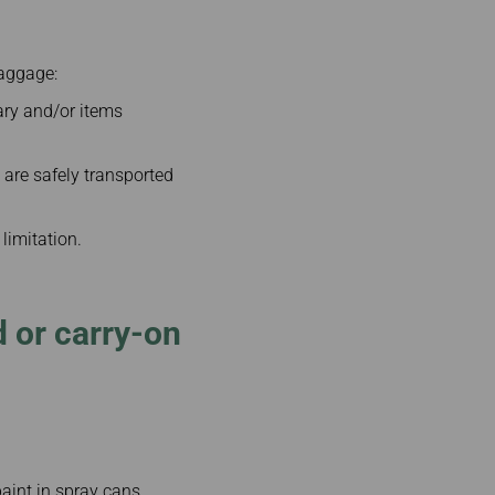
baggage:
rary and/or items
 are safely transported
 limitation.
 or carry-on
aint in spray cans,