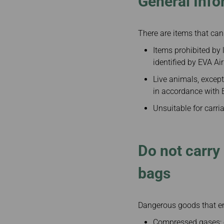
General Info
There are items that can
Items prohibited by l
identified by EVA Air
Live animals, except
in accordance with E
Unsuitable for carria
Do not carry
bags
Dangerous goods that end
Compressed gases: e