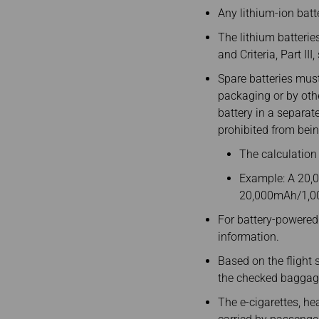
Any lithium-ion batt
The lithium batterie
and Criteria, Part II
Spare batteries must 
packaging or by othe
battery in a separat
prohibited from bein
The calculation
Example: A 20,0
20,000mAh/1,0
For battery-powered 
information.
Based on the flight s
the checked baggage
The e-cigarettes, hea