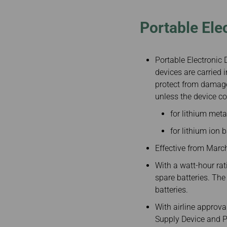
Portable Ele
Portable Electronic D
devices are carried
protect from damage
unless the device co
for lithium metal
for lithium ion 
Effective from Marc
With a watt-hour ra
spare batteries. The
batteries.
With airline approv
Supply Device and P