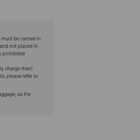
 must be carried in
 and not placed in
s prohibited
lly charge them
s, please refer to
aggage, as the