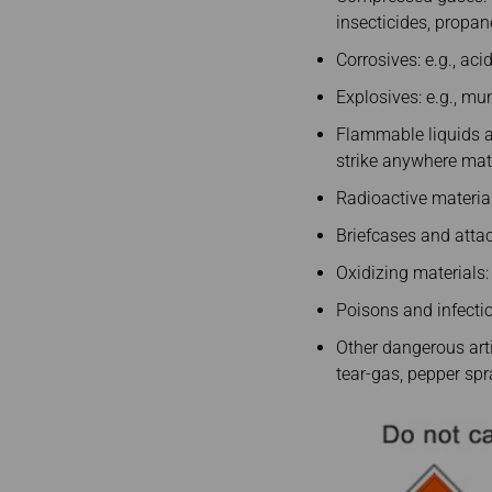
insecticides, propane
Corrosives: e.g., ac
Explosives: e.g., mun
Flammable liquids and
strike anywhere matc
Radioactive materia
Briefcases and attac
Oxidizing materials:
Poisons and infectiou
Other dangerous arti
tear-gas, pepper spra