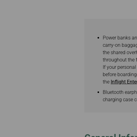
Invoice Application
To Brisbane
Power banks and
carry-on baggag
the shared overh
throughout the f
If your personal
before boarding.
the
Inflight Ent
Bluetooth earph
charging case c