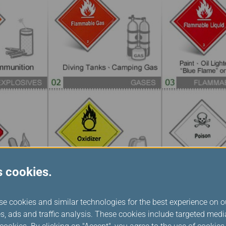
s cookies.
se cookies and similar technologies for the best experience on o
s, ads and traffic analysis. These cookies include targeted med