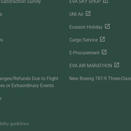
Satisfaction Survey
EVA SKY SHOP
s
UNI Air
Evasion Holiday
ds
Cargo Service
E-Procurement
EVA AIR MARATHON
anges/Refunds Due to Flight
New Boeing 787-9 Three-Clas
ties or Extraordinary Events
e
lity guidelines.