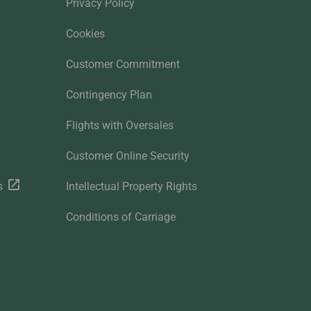
Privacy Policy
Cookies
Customer Commitment
Contingency Plan
Flights with Oversales
Customer Online Security
s
Intellectual Property Rights
Conditions of Carriage