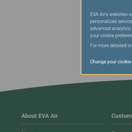
Any dispute arising out o
validity or termination, 
EVA Air's websites u
personalized service
Please contact us if yo
advanced analytics c
your cookie preferen
For more detailed i
Change your cookie 
About EVA Air
Custome