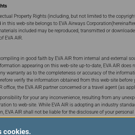
Damaged Baggage
Transaction History
ghts
Transfer/Return Miles
Inquiry
Mileage Calculator
ectual Property Rights (including, but not limited to the copyrig
Benefits of Booking
Tickets on the Official
d in this web-site belongs to EVA Airways Corporation(hereinafter
Website
materials included may be reproduced, transmitted or download
 of EVA AIR.
ompiling in good faith by EVA AIR from internal and external so
nformation appearing on this web-site up-to-date, EVA AIR does
any warranty as to the completeness or accuracy of the informati
refore verify the information obtained from this web-site before 
R office, the EVA AIR partner concerned or a travel agent (as appl
onsibility for your any inconvenience, resulting from any unex
tion to web-site. While EVA AIR is adopting an industry standa
n, EVA AIR shall not be liable for the disclosure of your persona
any type of malicious destruction by any third party from the sit
lement of Disputes
s cookies.