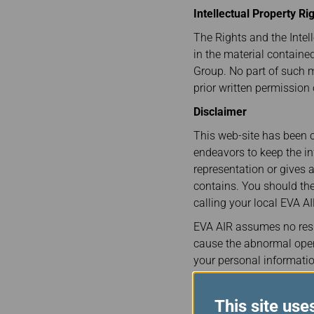
Invoice Application
To Brisbane
Intellectual Property Ri
The Rights and the Intell
in the material containe
Group. No part of such 
prior written permission
Disclaimer
This web-site has been c
endeavors to keep the i
representation or gives 
contains. You should the
calling your local EVA AI
EVA AIR assumes no resp
cause the abnormal opera
your personal informatio
of your improper use, or 
Governing Law and Sett
This site use