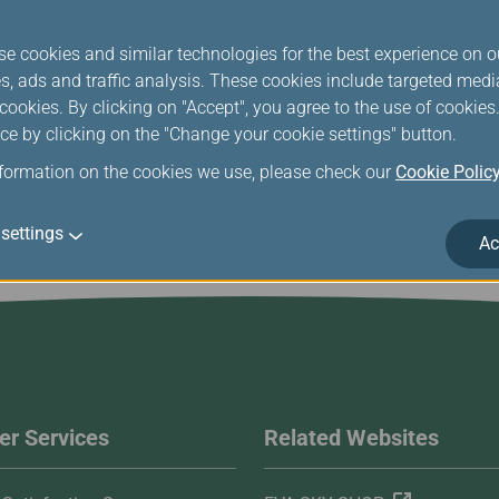
f or in connection with this Statement, including any questions r
shall be referred to and finally resolved by Taiwan Taoyuan Distric
se cookies and similar technologies for the best experience on o
s, ads and traffic analysis. These cookies include targeted med
u have any questions and comments regarding our Intellectual Pr
ookies. By clicking on "Accept", you agree to the use of cookie
ce by clicking on the "Change your cookie settings" button.
nformation on the cookies we use, please check our
Cookie Polic
settings
Ac
r Services
Related Websites