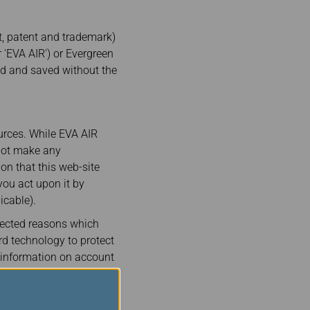
ht, patent and trademark)
 'EVA AIR') or Evergreen
ed and saved without the
urces. While EVA AIR
 not make any
on that this web-site
you act upon it by
icable).
pected reasons which
rd technology to protect
l information on account
e.