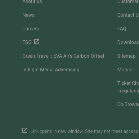
About us
Customer 
News
Contact U
Careers
FAQ
ESG
Downloa
Green Travel : EVA Air's Carbon Offset
Sitemap
In-flight Media Advertising
Mobile
Ticket Ch
Irregulari
Co-Brows
Link opens in new window. Site may not meet accessibi