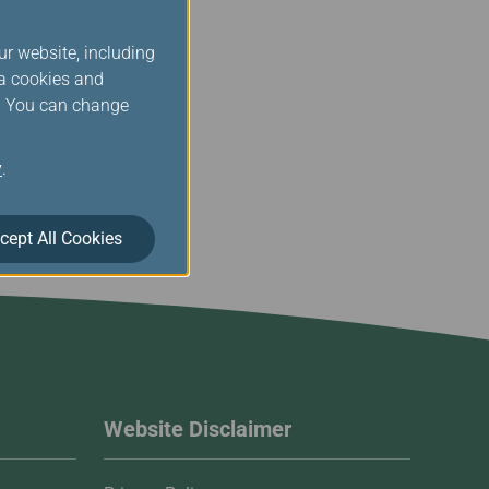
egarding its existence,
t Court, R.O.C.
ur website, including
ia cookies and
operty Statement.
s. You can change
y
.
cept All Cookies
Website Disclaimer