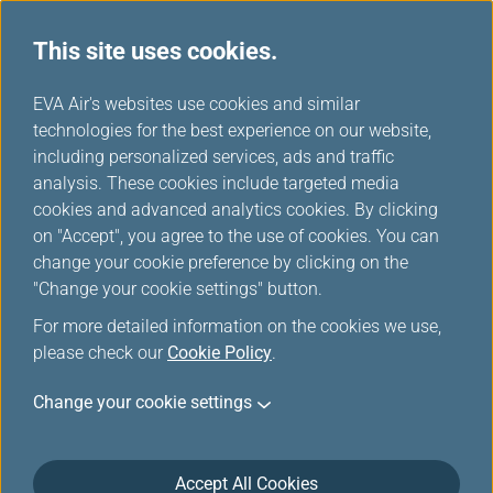
This site uses cookies.
...
H
EVA Air's websites use cookies and similar
o
technologies for the best experience on our website,
Gold card
m
including personalized services, ads and traffic
e
analysis. These cookies include targeted media
cookies and advanced analytics cookies. By clicking
on "Accept", you agree to the use of cookies. You can
change your cookie preference by clicking on the
Tiers and Privileges
"Change your cookie settings" button.
For more detailed information on the cookies we use,
please check our
Cookie Policy
.
Change your cookie settings
Accept All Cookies