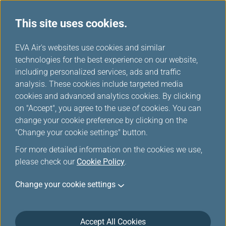
This site uses cookies.
EVA Choices
...
H
EVA Air's websites use cookies and similar
o
technologies for the best experience on our website,
m
including personalized services, ads and traffic
e
analysis. These cookies include targeted media
cookies and advanced analytics cookies. By clicking
on "Accept", you agree to the use of cookies. You can
change your cookie preference by clicking on the
"Change your cookie settings" button.
For more detailed information on the cookies we use,
please check our
Cookie Policy
.
Change your cookie settings
Accept All Cookies