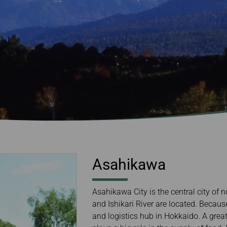
Damaged Baggage
Transaction History
Transfer/Return Miles
Inquiry
Mileage Calculator
Benefits of Booking
Tickets on the Official
Website
Asahikawa
Asahikawa City is the central city o
and Ishikari River are located. Becaus
and logistics hub in Hokkaido. A grea