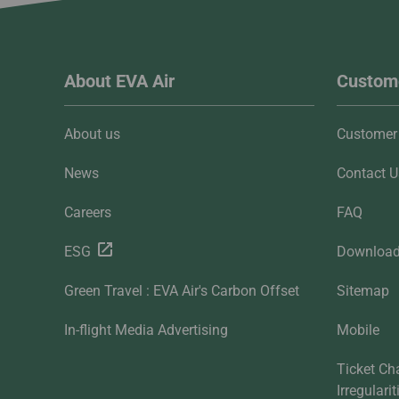
About EVA Air
Custome
About us
Customer 
News
Contact U
Careers
FAQ
ESG
Downloa
Green Travel : EVA Air's Carbon Offset
Sitemap
In-flight Media Advertising
Mobile
Ticket Ch
Irregulari