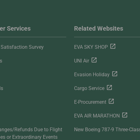
r Services
Related Websites
Satisfaction Survey
EVA SKY SHOP
s
UNI Air
Evasion Holiday
ds
Cargo Service
E-Procurement
EVA AIR MARATHON
anges/Refunds Due to Flight
New Boeing 787-9 Three-Clas
ties or Extraordinary Events