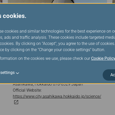
s cookies.
se cookies and similar technologies for the best experience on o
s, ads and traffic analysis. These cookies include targeted med
ookies. By clicking on "Accept", you agree to the use of cookie
ce by clicking on the "Change your cookie settings" button.
nformation on the cookies we use, please check our
Cookie Polic
Asahikawa Science Museum
settings
Ac
Address: 3 Chome-3-32 Miyamae 1 Jo,
Asahikawa, Hokkaido 078-8329 Japan
Official Website:
https://www.city.asahikawa.hokkaido.jp/science/