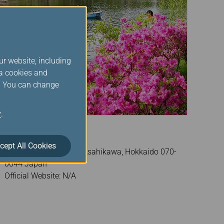
ur website, including
ia cookies and
s. You can change
y
.
Tokiwa Park
cept All Cookies
Address: Tokiwakoen, Asahikawa, Hokkaido 070-
0044 Japan
Official Website: N/A