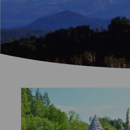
Invoice Application
To Brisbane