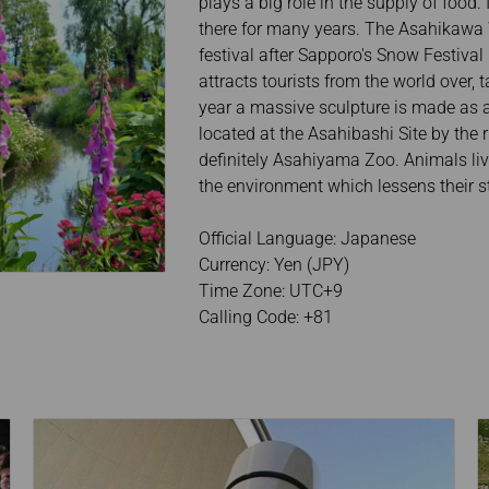
plays a big role in the supply of food.
there for many years. The Asahikawa W
festival after Sapporo's Snow Festival 
attracts tourists from the world over,
year a massive sculpture is made as a
located at the Asahibashi Site by the
definitely Asahiyama Zoo. Animals liv
the environment which lessens their st
Official Language: Japanese
Currency: Yen (JPY)
Time Zone: UTC+9
Calling Code: +81