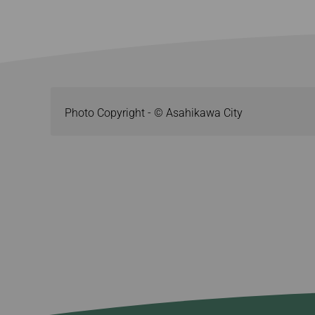
Photo Copyright - © Asahikawa City