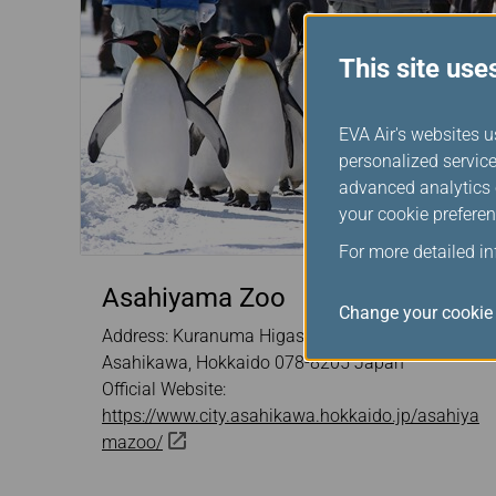
This site use
EVA Air's websites u
personalized service
advanced analytics c
your cookie preferen
For more detailed i
Asahiyama Zoo
Change your cookie 
Address: Kuranuma Higashiasahikawacho,
Asahikawa, Hokkaido 078-8205 Japan
Official Website:
https://www.city.asahikawa.hokkaido.jp/asahiya
mazoo/