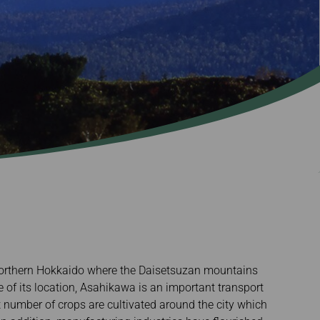
f northern Hokkaido where the Daisetsuzan mountains
e of its location, Asahikawa is an important transport
t number of crops are cultivated around the city which