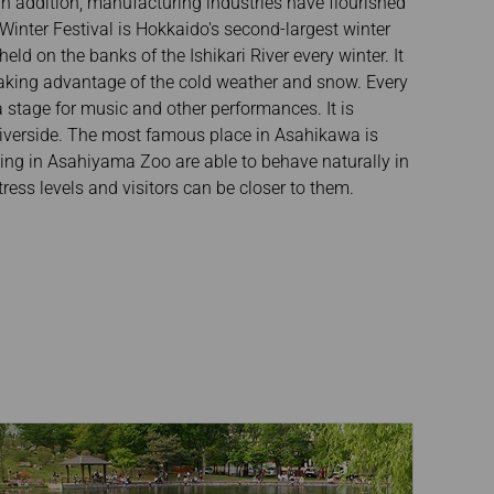
 In addition, manufacturing industries have flourished
inter Festival is Hokkaido's second-largest winter
held on the banks of the Ishikari River every winter. It
 taking advantage of the cold weather and snow. Every
 stage for music and other performances. It is
 riverside. The most famous place in Asahikawa is
ing in Asahiyama Zoo are able to behave naturally in
ress levels and visitors can be closer to them.