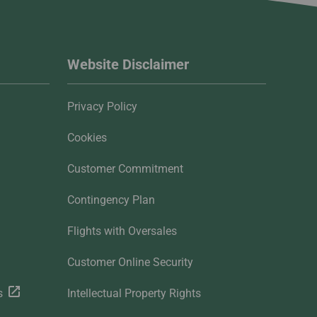
Website Disclaimer
Privacy Policy
Cookies
Customer Commitment
Contingency Plan
Flights with Oversales
Customer Online Security
s
Intellectual Property Rights