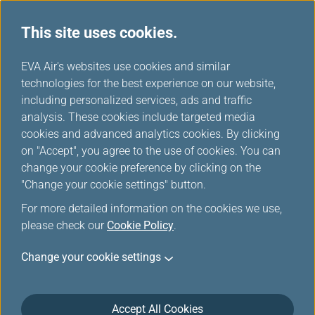
This site uses cookies.
EVA Choices
...
H
EVA Air's websites use cookies and similar
o
technologies for the best experience on our website,
m
including personalized services, ads and traffic
e
analysis. These cookies include targeted media
cookies and advanced analytics cookies. By clicking
on "Accept", you agree to the use of cookies. You can
change your cookie preference by clicking on the
"Change your cookie settings" button.
For more detailed information on the cookies we use,
please check our
Cookie Policy
.
Change your cookie settings
Accept All Cookies