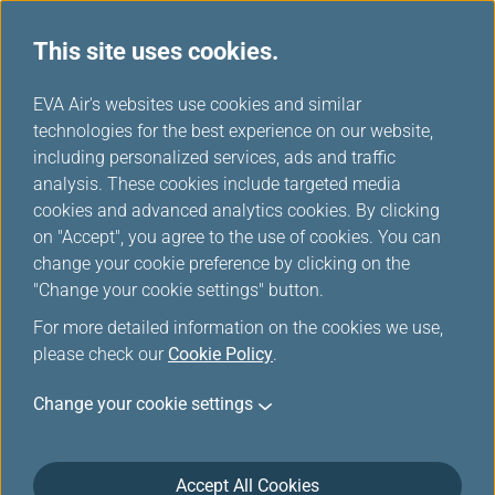
This site uses cookies.
EVA Choices
...
H
EVA Air's websites use cookies and similar
o
technologies for the best experience on our website,
m
including personalized services, ads and traffic
e
analysis. These cookies include targeted media
cookies and advanced analytics cookies. By clicking
on "Accept", you agree to the use of cookies. You can
change your cookie preference by clicking on the
"Change your cookie settings" button.
For more detailed information on the cookies we use,
please check our
Cookie Policy
.
Change your cookie settings
Accept All Cookies