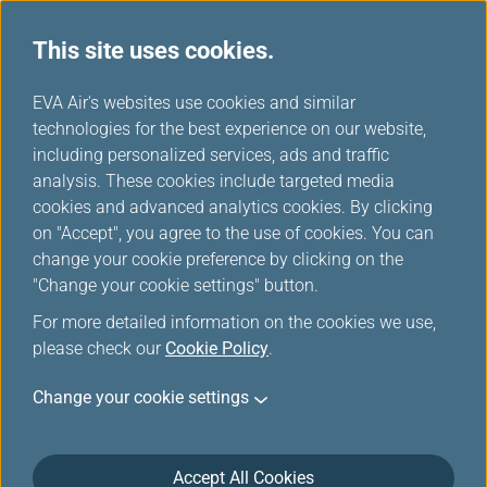
This site uses cookies.
EVA Choices
...
H
EVA Air's websites use cookies and similar
o
technologies for the best experience on our website,
m
including personalized services, ads and traffic
e
analysis. These cookies include targeted media
cookies and advanced analytics cookies. By clicking
on "Accept", you agree to the use of cookies. You can
change your cookie preference by clicking on the
"Change your cookie settings" button.
For more detailed information on the cookies we use,
please check our
Cookie Policy
.
Change your cookie settings
Accept All Cookies