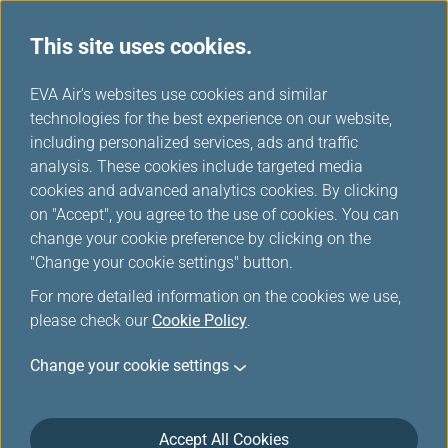
This site uses cookies.
EVA Choices
...
H
EVA Air's websites use cookies and similar
o
technologies for the best experience on our website,
m
including personalized services, ads and traffic
e
analysis. These cookies include targeted media
cookies and advanced analytics cookies. By clicking
on "Accept", you agree to the use of cookies. You can
change your cookie preference by clicking on the
"Change your cookie settings" button.
For more detailed information on the cookies we use,
please check our
Cookie Policy
.
Change your cookie settings
Accept All Cookies