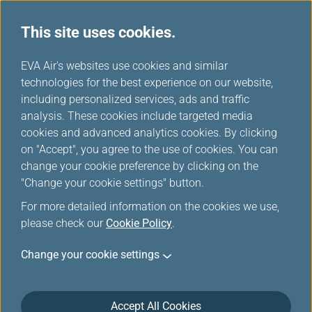
This site uses cookies.
EVA Choices
...
H
EVA Air's websites use cookies and similar
o
technologies for the best experience on our website,
m
including personalized services, ads and traffic
e
analysis. These cookies include targeted media
cookies and advanced analytics cookies. By clicking
on "Accept", you agree to the use of cookies. You can
change your cookie preference by clicking on the
"Change your cookie settings" button.
For more detailed information on the cookies we use,
please check our
Cookie Policy
.
Change your cookie settings
Accept All Cookies