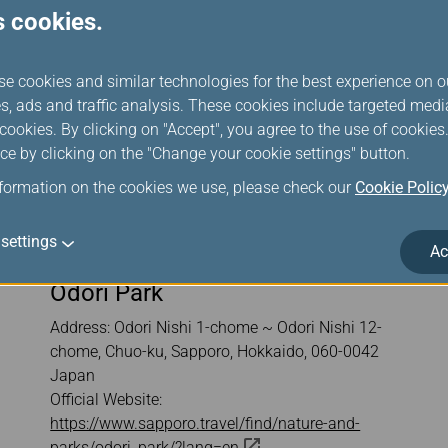
s cookies.
se cookies and similar technologies for the best experience on o
s, ads and traffic analysis. These cookies include targeted med
ookies. By clicking on "Accept", you agree to the use of cookie
ce by clicking on the "Change your cookie settings" button.
nformation on the cookies we use, please check our
Cookie Polic
settings
Ac
Odori Park
Address: Odori Nishi 1-chome ~ Odori Nishi 12-
chome, Chuo-ku, Sapporo, Hokkaido, 060-0042
Japan
Official Website:
https://www.sapporo.travel/find/nature-and-
parks/odori_park/?lang=en