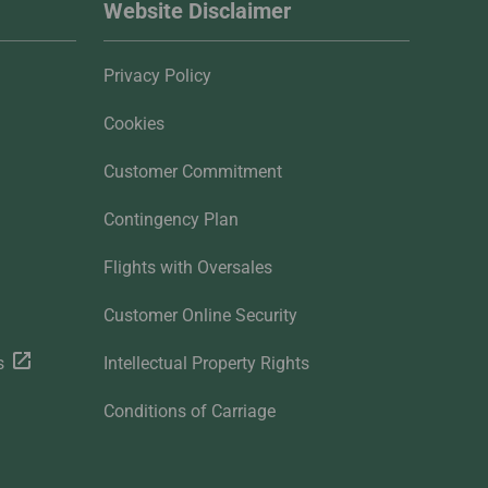
Website Disclaimer
Privacy Policy
Cookies
Customer Commitment
Contingency Plan
Flights with Oversales
Customer Online Security
s
Intellectual Property Rights
Conditions of Carriage