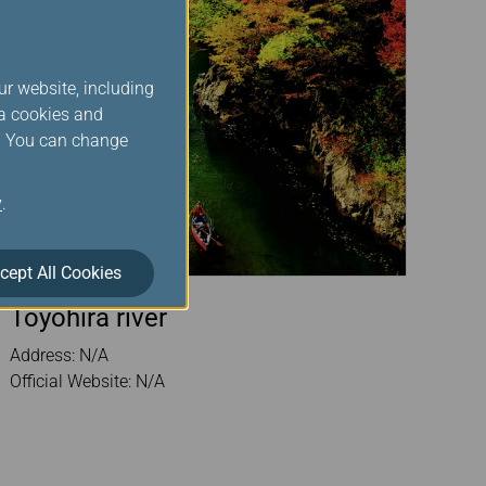
ur website, including
ia cookies and
s. You can change
y
.
cept All Cookies
Toyohira river
Address: N/A
Official Website: N/A