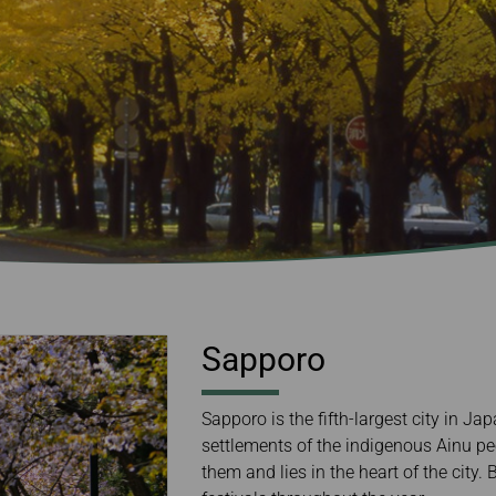
Damaged Baggage
Transaction History
Transfer/Return Miles
Inquiry
Mileage Calculator
Benefits of Booking
Tickets on the Official
Website
Sapporo
Sapporo is the fifth-largest city in Ja
settlements of the indigenous Ainu pe
them and lies in the heart of the city.