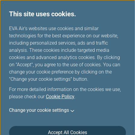
This site uses cookies.
EVA Choices
...
H
EVA Air's websites use cookies and similar
o
technologies for the best experience on our website,
m
including personalized services, ads and traffic
e
analysis. These cookies include targeted media
cookies and advanced analytics cookies. By clicking
on "Accept", you agree to the use of cookies. You can
change your cookie preference by clicking on the
"Change your cookie settings" button.
For more detailed information on the cookies we use,
please check our
Cookie Policy
.
Change your cookie settings
Accept All Cookies