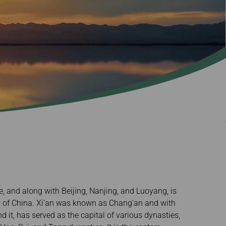
ce, and along with Beijing, Nanjing, and Luoyang, is
ls of China. Xi'an was known as Chang'an and with
d it, has served as the capital of various dynasties,