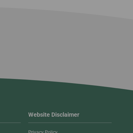
Website Disclaimer
Privacy Policy