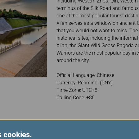
including Western Zhou, Qin, Western H
terminus of the Silk Road and famous 
one of the most popular tourist destinat
Xi'an serves as a window on ancient C
that you would not want to miss. The c
historical sites, including the informa
Xi'an, the Giant Wild Goose Pagoda and
Warriors are the most popular buy in 
around the city.
Official Language: Chinese
Currency: Renminbi (CNY)
Time Zone: UTC+8
Calling Code: +86
s cookies.