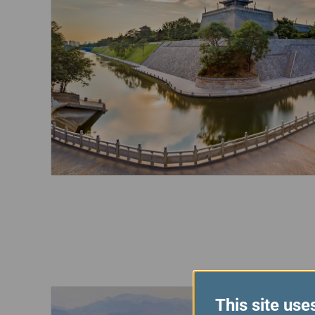
This site use