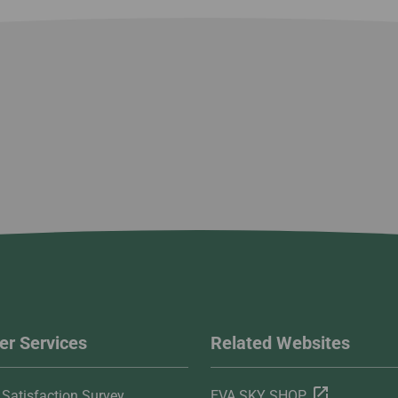
r Services
Related Websites
Satisfaction Survey
EVA SKY SHOP