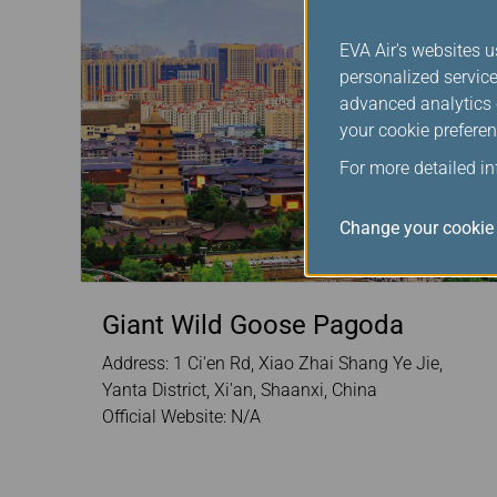
EVA Air's websites u
personalized service
advanced analytics c
your cookie preferen
For more detailed i
Change your cookie 
Giant Wild Goose Pagoda
Address: 1 Ci'en Rd, Xiao Zhai Shang Ye Jie,
Yanta District, Xi'an, Shaanxi, China
Official Website: N/A