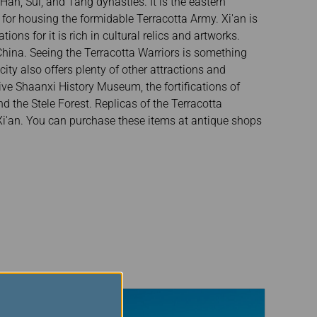
an, Sui, and Tang dynasties. It is the eastern
for housing the formidable Terracotta Army. Xi'an is
ions for it is rich in cultural relics and artworks.
hina. Seeing the Terracotta Warriors is something
ity also offers plenty of other attractions and
tive Shaanxi History Museum, the fortifications of
 the Stele Forest. Replicas of the Terracotta
Xi'an. You can purchase these items at antique shops