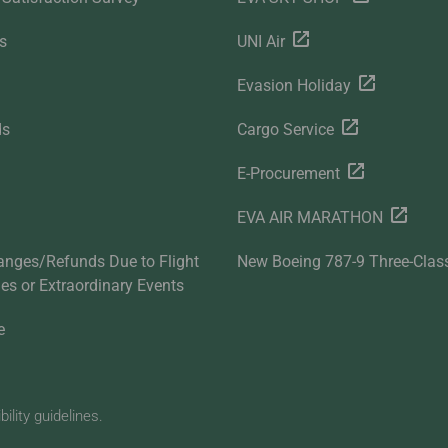
s
UNI Air
Evasion Holiday
ds
Cargo Service
E-Procurement
EVA AIR MARATHON
anges/Refunds Due to Flight
New Boeing 787-9 Three-Clas
ties or Extraordinary Events
e
lity guidelines.