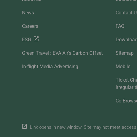
News
Contact U
Careers
FAQ
ESG
Downloa
Green Travel : EVA Air's Carbon Offset
Sitemap
In-flight Media Advertising
Mobile
Ticket Ch
Irregulari
Co-Brows
Link opens in new window. Site may not meet accessibi