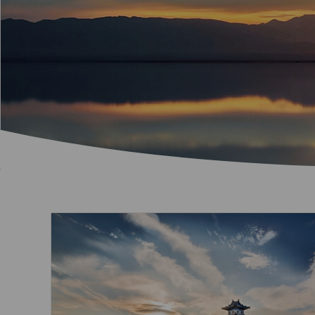
Invoice Application
To Brisbane