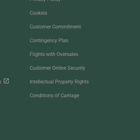
Cookies
Customer Commitment
Contingency Plan
Flights with Oversales
Customer Online Security
s
Intellectual Property Rights
Conditions of Carriage