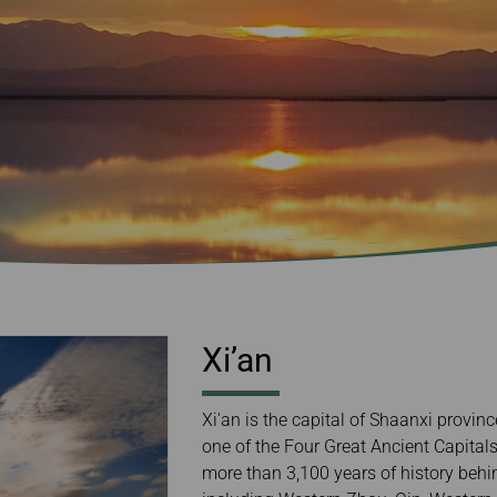
Damaged Baggage
Transaction History
Transfer/Return Miles
Inquiry
Mileage Calculator
Benefits of Booking
Tickets on the Official
Website
Xi’an
Xi'an is the capital of Shaanxi provin
one of the Four Great Ancient Capita
more than 3,100 years of history behin