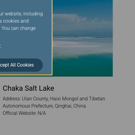
ur website, including
ia cookies and
s. You can change
y
.
cept All Cookies
Chaka Salt Lake
Address: Ulan County, Haixi Mongol and Tibetan
Autonomous Prefecture, Qinghai, China
Official Website: N/A