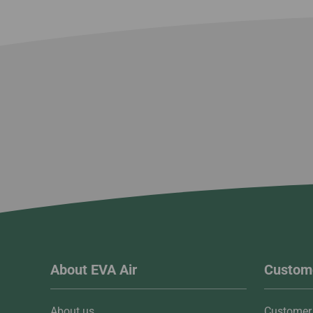
About EVA Air
Custome
About us
Customer 