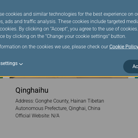
se cookies and similar technologies for the best experience on o
s, ads and traffic analysis. These cookies include targeted med
ookies. By clicking on "Accept", you agree to the use of cookie
ce by clicking on the "Change your cookie settings" button.
nformation on the cookies we use, please check our
Cookie Polic
settings
Ac
Qinghaihu
Address: Gonghe County, Hainan Tibetan
Autonomous Prefecture, Qinghai, China
Official Website: N/A