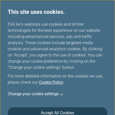
This site uses cookies.
...
H
EVA Air's websites use cookies and similar
o
technologies for the best experience on our website,
Cookies
m
including personalized services, ads and traffic
e
analysis. These cookies include targeted media
cookies and advanced analytics cookies. By clicking
on "Accept", you agree to the use of cookies. You can
change your cookie preference by clicking on the
Last Updated on 10 June, 2025
"Change your cookie settings" button.
For more detailed information on the cookies we use,
Cookies
please check our
Cookie Policy
.
EVA AIR is committed to protecting your privacy.
Change your cookie settings
You are encouraged to know all your rights about
using the services of this website provided by EVA
Accept All Cookies
Airways Corporation (hereinafter ‘the Company’ or