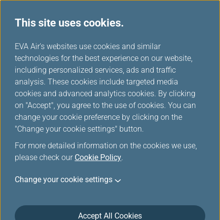
This site uses cookies.
...
H
EVA Air's websites use cookies and similar
o
technologies for the best experience on our website,
Where We Fly
m
including personalized services, ads and traffic
e
analysis. These cookies include targeted media
cookies and advanced analytics cookies. By clicking
on "Accept", you agree to the use of cookies. You can
change your cookie preference by clicking on the
"Change your cookie settings" button.
For more detailed information on the cookies we use,
please check our
Cookie Policy
.
Change your cookie settings
Accept All Cookies