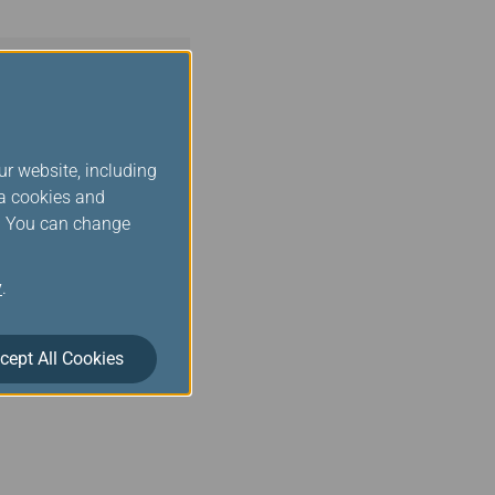
ur website, including
ia cookies and
s. You can change
y
.
cept All Cookies