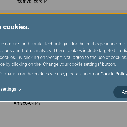
Prearrival card
eTravel
s cookies.
All Indonesia
se cookies and similar technologies for the best experience on o
s, ads and traffic analysis. These cookies include targeted med
Malaysia Digital Arrival Card (MDAC)
ookies. By clicking on "Accept", you agree to the use of cookie
ce by clicking on the "Change your cookie settings" button.
Cambodia e-Arrival
nformation on the cookies we use, please check our
Cookie Polic
Mobile Passport Control
settings
Ac
ArriveCAN