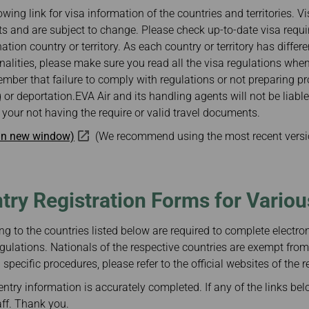
Damaged Baggage
Transaction History
owing link for visa information of the countries and territories. V
Transfer/Return Miles
Inquiry
s and are subject to change. Please check up-to-date visa requ
Mileage Calculator
Benefits of Booking
nation country or territory. As each country or territory has differ
Tickets on the Official
Website
ionalities, please make sure you read all the visa regulations whe
mber that failure to comply with regulations or not preparing 
 or deportation.EVA Air and its handling agents will not be liabl
your not having the require or valid travel documents.
 in new window)
(We recommend using the most recent versi
ntry Registration Forms for Vario
ng to the countries listed below are required to complete electroni
gulations. Nationals of the respective countries are exempt from
specific procedures, please refer to the official websites of the r
ntry information is accurately completed. If any of the links bel
aff. Thank you.