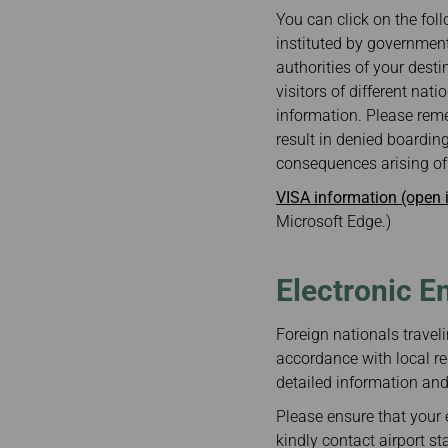
Invoice Application
You can click on the foll
From Cebu
instituted by government
authorities of your desti
visitors of different nat
information. Please reme
result in denied boarding
consequences arising of 
VISA information (open
Microsoft Edge.)
Electronic E
Foreign nationals traveli
accordance with local re
detailed information and 
Please ensure that your e
kindly contact airport st