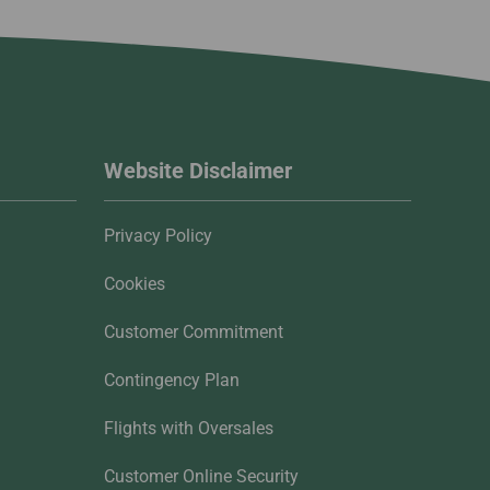
Website Disclaimer
Privacy Policy
Cookies
Customer Commitment
Contingency Plan
Flights with Oversales
Customer Online Security