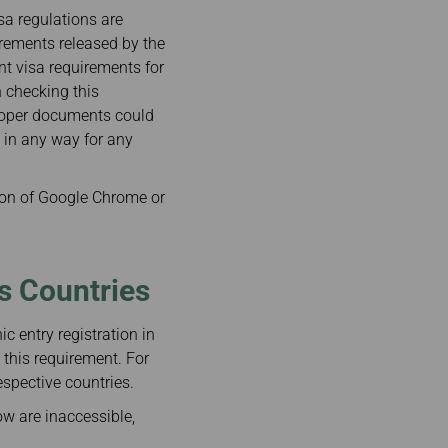
isa regulations are
irements released by the
ent visa requirements for
n checking this
proper documents could
e in any way for any
on of Google Chrome or
us Countries
c entry registration in
 this requirement. For
espective countries.
ow are inaccessible,