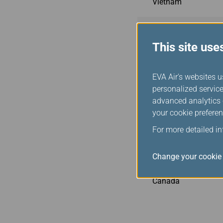
Vietnam
Philippines
This site use
Indonesia
EVA Air's websites u
personalized service
Malaysia
advanced analytics c
your cookie preferen
Cambodia
For more detailed i
USA
Change your cookie 
Canada