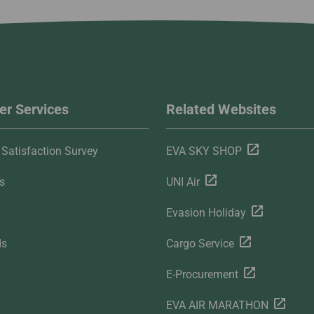
r Services
Related Websites
Satisfaction Survey
EVA SKY SHOP
s
UNI Air
Evasion Holiday
ds
Cargo Service
E-Procurement
EVA AIR MARATHON