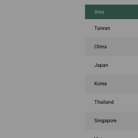
Area
Taiwan
China
Japan
Korea
Thailand
Singapore