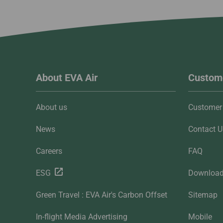
About EVA Air
Custome
About us
Customer 
News
Contact U
Careers
FAQ
ESG
Downloa
Green Travel : EVA Air's Carbon Offset
Sitemap
In-flight Media Advertising
Mobile