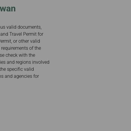
iwan
ious valid documents,
and Travel Permit for
rmit, or other valid
 requirements of the
ase check with the
ries and regions involved
the specific valid
ns and agencies for