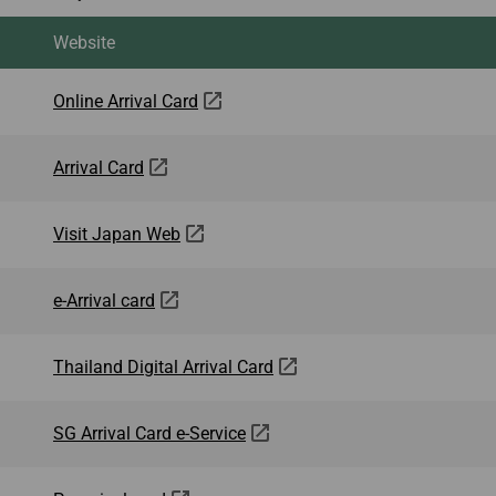
Website
Online Arrival Card
Arrival Card
Visit Japan Web
e-Arrival card
Thailand Digital Arrival Card
SG Arrival Card e-Service