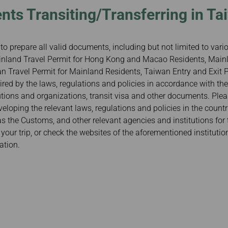
nts Transiting/Transferring in Ta
to prepare all valid documents, including but not limited to var
Mainland Travel Permit for Hong Kong and Macao Residents, Mainl
 Travel Permit for Mainland Residents, Taiwan Entry and Exit Pe
red by the laws, regulations and policies in accordance with the
tutions and organizations, transit visa and other documents. Ple
veloping the relevant laws, regulations and policies in the count
 as the Customs, and other relevant agencies and institutions for 
our trip, or check the websites of the aforementioned institutio
ation.