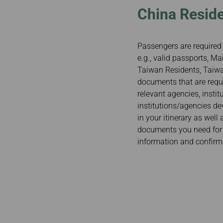
China Reside
Passengers are required 
e.g., valid passports, 
Taiwan Residents, Taiwan
documents that are requi
relevant agencies, insti
institutions/agencies de
in your itinerary as well
documents you need for y
information and confirm