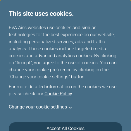
This site uses cookies.
...
H
EVA Air's websites use cookies and similar
o
technologies for the best experience on our website,
Intellectual Property Rights
m
including personalized services, ads and traffic
e
analysis. These cookies include targeted media
cookies and advanced analytics cookies. By clicking
on "Accept", you agree to the use of cookies. You can
change your cookie preference by clicking on the
Intellectual Property Rights
"Change your cookie settings" button.
Statement
For more detailed information on the cookies we use,
please check our
Cookie Policy
.
Intellectual Property Rights
Change your cookie settings
The Rights and the Intellectual Property Rights
(including, but not limited to the copyright, patent and
trademark) in the material contained in this web-site
Accept All Cookies