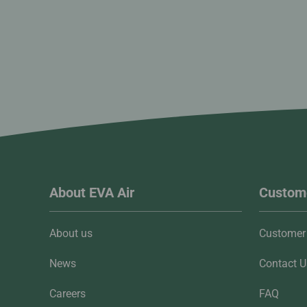
About EVA Air
Custome
About us
Customer 
News
Contact U
Careers
FAQ