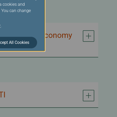
ia cookies and
s. You can change
y
.
n of Premium Economy
cept All Cookies
TI