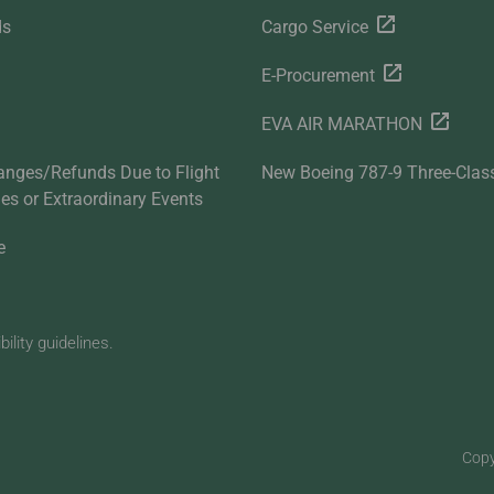
ds
Cargo Service
E-Procurement
EVA AIR MARATHON
anges/Refunds Due to Flight
New Boeing 787-9 Three-Clas
ties or Extraordinary Events
e
lity guidelines.
Copy