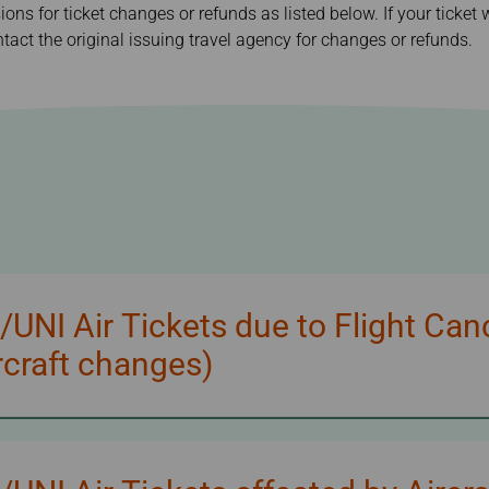
sions for ticket changes or refunds as listed below. If your ticke
Damaged Baggage
Transaction History
Transfer/Return Miles
Inquiry
tact the original issuing travel agency for changes or refunds.
Mileage Calculator
Benefits of Booking
Tickets on the Official
Website
NI Air Tickets due to Flight Can
craft changes)