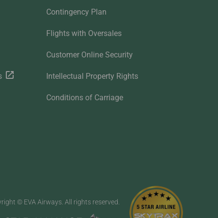
Contingency Plan
Flights with Oversales
Customer Online Security
s
Intellectual Property Rights
Conditions of Carriage
right © EVA Airways. All rights reserved.