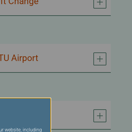
aft Change
TU Airport
ur website, including