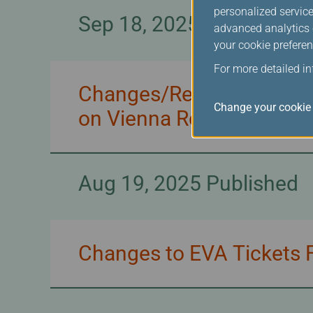
personalized service
Sep 18, 2025 Published
advanced analytics c
your cookie preferen
For more detailed i
Changes/Refunds for EVA
Change your cookie 
on Vienna Route
Aug 19, 2025 Published
Changes to EVA Tickets F