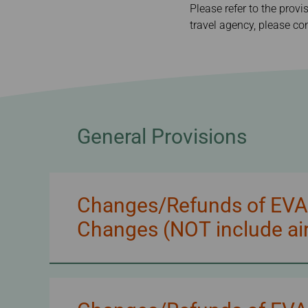
Invoice Application
Please refer to the provi
From Cebu
travel agency, please con
General Provisions
Changes/Refunds of EVA/U
Changes (NOT include air