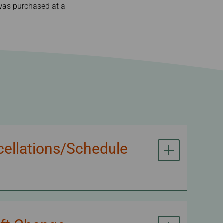
t was purchased at a
cellations/Schedule