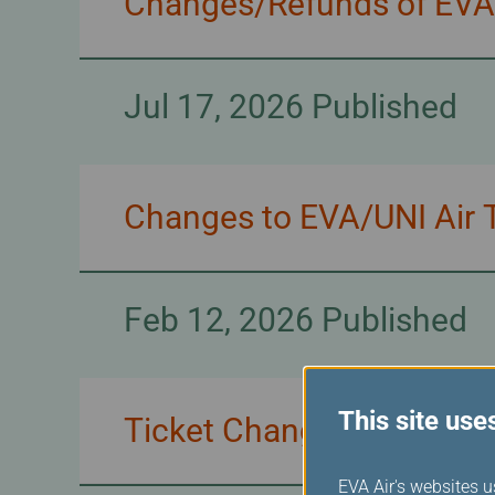
Changes/Refunds of EVA/U
Jul 17, 2026 Published
Changes to EVA/UNI Air T
Feb 12, 2026 Published
This site use
Ticket Changes for EVA 
EVA Air's websites u