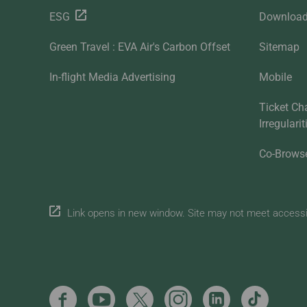
ESG
Downloa
Green Travel : EVA Air's Carbon Offset
Sitemap
In-flight Media Advertising
Mobile
Ticket Ch
Irregulari
Co-Brows
Link opens in new window. Site may not meet accessibi