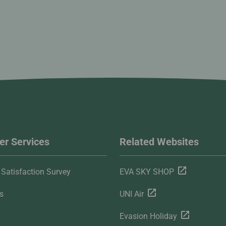
r Services
Related Websites
Satisfaction Survey
EVA SKY SHOP
s
UNI Air
Evasion Holiday