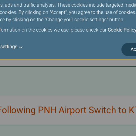
s, ads and traffic analysis. These cookies include targeted med
ookies. By clicking on "Accept", you agree to the use of cookie
ce by clicking on the "Change your cookie settings" button.
nformation on the cookies we use, please check our
Cookie Polic
/UNI Air Tickets Due to Additio
settings
Ac
ollowing PNH Airport Switch to K