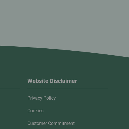
Website Disclaimer
Privacy Policy
Cookies
Customer Commitment