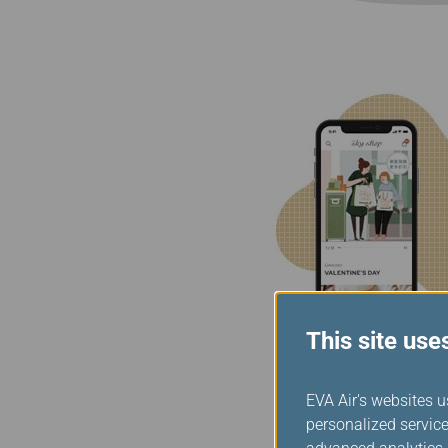
This site use
EVA Air's websites u
personalized service