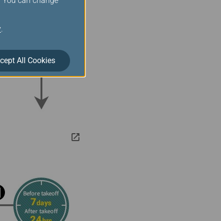
s. You can change
y
.
cept All Cookies