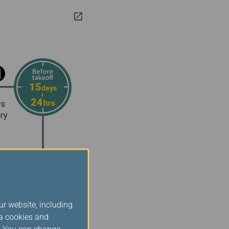
ur website, including
ia cookies and