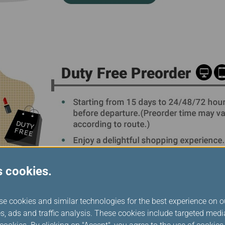
s cookies.
se cookies and similar technologies for the best experience on o
s, ads and traffic analysis. These cookies include targeted med