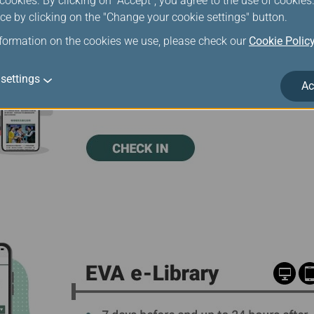
ookies. By clicking on "Accept", you agree to the use of cookie
ce by clicking on the "Change your cookie settings" button.
nformation on the cookies we use, please check our
Cookie Polic
settings
Ac