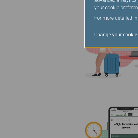
advanced analytics c
your cookie preferen
For more detailed i
Change your cookie 