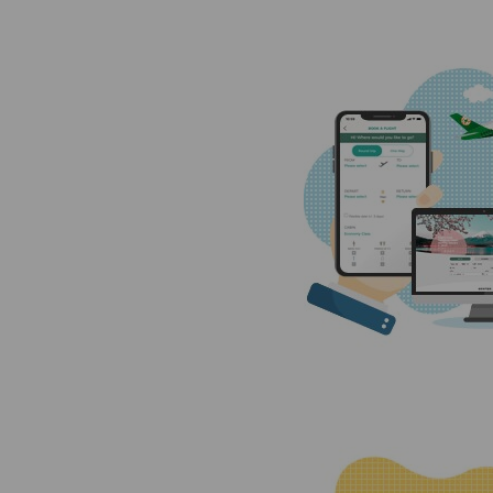
Invoice Application
From Cebu