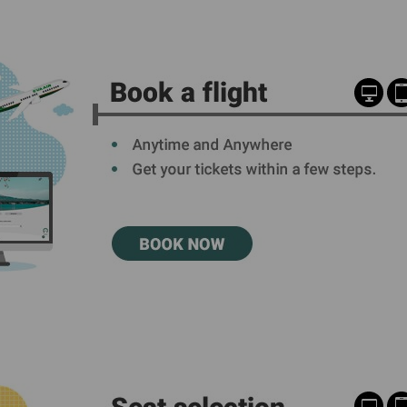
Damaged Baggage
Transaction History
Transfer/Return Miles
Inquiry
Mileage Calculator
Benefits of Booking
Tickets on the Official
Website