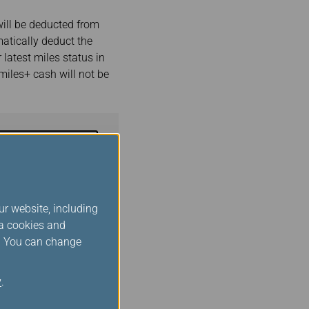
ill be deducted from
atically deduct the
 latest miles status in
miles+ cash will not be
Book Now
e before proceeding.)
ur website, including
ia cookies and
s. You can change
and conditions
and
agrees to abide by the
y
.
vel Platform.