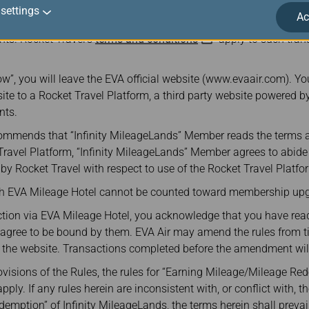
atform is powered by Rocket Travel in partnership with Points. E
settings
Ac
 responsible for any products, services or other benefits provided
nts. Rocket Travel’s
terms and conditions
apply to such tra
w”, you will leave the EVA official website (www.evaair.com). You
site to a Rocket Travel Platform, a third party website powered by
nts.
commends that “Infinity MileageLands” Member reads the terms 
 Travel Platform, “Infinity MileageLands” Member agrees to abid
y Rocket Travel with respect to use of the Rocket Travel Platfo
gh EVA Mileage Hotel cannot be counted toward membership upg
tion via EVA Mileage Hotel, you acknowledge that you have read
d agree to be bound by them. EVA Air may amend the rules from t
he website. Transactions completed before the amendment will 
rovisions of the Rules, the rules for “Earning Mileage/Mileage Red
ly. If any rules herein are inconsistent with, or conflict with, th
mption” of Infinity MileageLands, the terms herein shall prevail