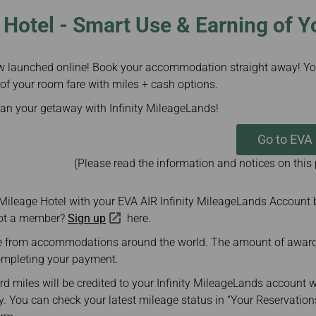
Hotel - Smart Use & Earning of Y
w launched online! Book your accommodation straight away! Yo
 of your room fare with miles + cash options.
lan your getaway with Infinity MileageLands!
Go to EVA
(Please read the information and notices on this
 Mileage Hotel with your EVA AIR Infinity MileageLands Account 
Not a member?
Sign up
here.
 from accommodations around the world. The amount of award m
ompleting your payment.
d miles will be credited to your Infinity MileageLands account w
. You can check your latest mileage status in “Your Reservation