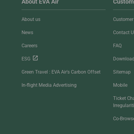
About EVA Air
Custome
About us
Customer 
News
Contact U
Careers
FAQ
ESG
Downloa
Green Travel : EVA Air's Carbon Offset
Sitemap
In-flight Media Advertising
Mobile
Ticket Ch
Irregulari
Co-Brows