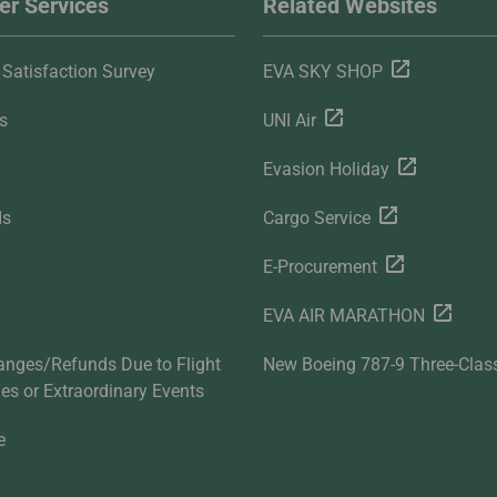
r Services
Related Websites
Satisfaction Survey
EVA SKY SHOP
s
UNI Air
Evasion Holiday
ds
Cargo Service
E-Procurement
EVA AIR MARATHON
anges/Refunds Due to Flight
New Boeing 787-9 Three-Clas
ties or Extraordinary Events
e