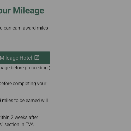
our Mileage
u can earn award miles
 Mileage Hotel
 page before proceeding.)
before completing your
iles to be earned will
ithin 2 weeks after
s” section in EVA