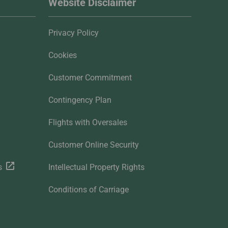
Website Disclaimer
Privacy Policy
Cookies
Customer Commitment
Contingency Plan
Flights with Oversales
Customer Online Security
s
Intellectual Property Rights
Conditions of Carriage