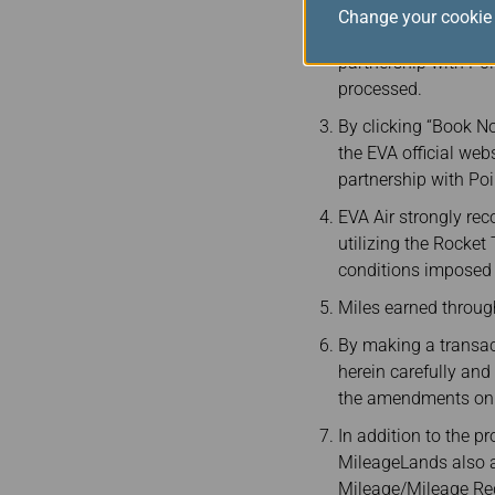
The Rocket Travel Pl
Change your cookie 
subsidiaries are not
partnership with Poi
processed.
By clicking “Book No
the EVA official web
partnership with Poi
EVA Air strongly re
utilizing the Rocket
conditions imposed b
Miles earned throu
By making a transac
herein carefully an
the amendments on t
In addition to the p
MileageLands also app
Mileage/Mileage Rede