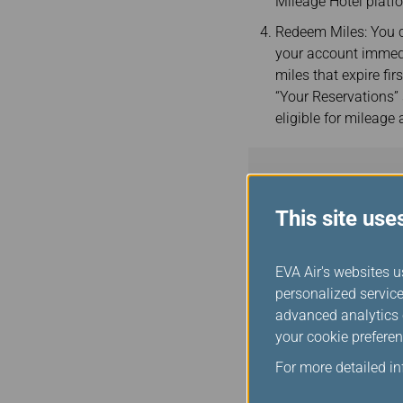
Mileage Hotel platf
Redeem Miles: You c
your account immedi
miles that expire fir
“Your Reservations”
eligible for mileage
This site use
EVA Air's websites u
personalized service
Notices
advanced analytics c
EVA Air strongly re
your cookie preferen
privacy
. By util
For more detailed i
terms and condition