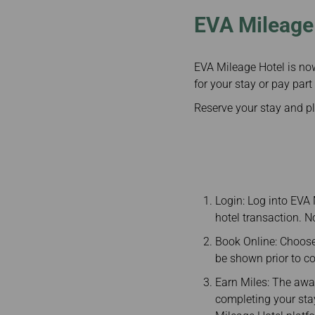
EVA Mileage 
EVA Mileage Hotel is no
for your stay or pay part
Reserve your stay and p
Login: Log into EVA
hotel transaction. 
Book Online: Choose
be shown prior to c
Earn Miles: The awar
completing your stay