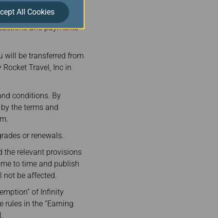
VA Air and its
cept All Cookies
 by Rocket Travel in
nsactions and payments
 will be transferred from
 Rocket Travel, Inc in
and conditions. By
e by the terms and
rm.
rades or renewals.
 the relevant provisions
ime to time and publish
not be affected.
emption” of Infinity
e rules in the “Earning
.