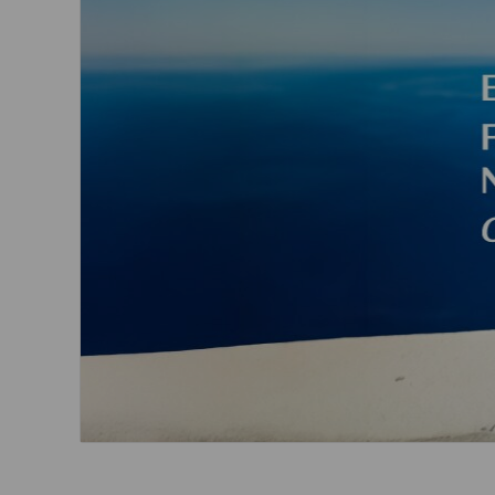
Invoice Application
From Cebu