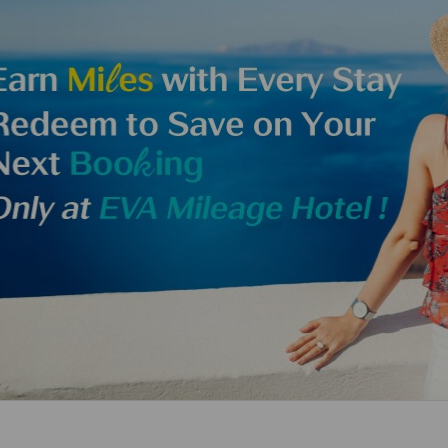
Damaged Baggage
Transaction History
Transfer/Return Miles
Inquiry
Mileage Calculator
Benefits of Booking
Tickets on the Official
Website