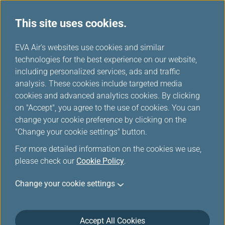
This site uses cookies.
...
H
EVA Air's websites use cookies and similar
o
technologies for the best experience on our website,
Delayed / Missing /
m
including personalized services, ads and traffic
e
analysis. These cookies include targeted media
Damaged Baggage
cookies and advanced analytics cookies. By clicking
on "Accept", you agree to the use of cookies. You can
change your cookie preference by clicking on the
"Change your cookie settings" button.
Baggage tracing
For more detailed information on the cookies we use,
please check our
Cookie Policy
.
If you do not receive your baggage at the destination,
Change your cookie settings
we will locate your baggage through the global
baggage tracing system and deliver it to you as soon
as possible. The options below allow you to check
Accept All Cookies