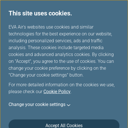
This site uses cookies.
...
H
EVA Air's websites use cookies and similar
o
technologies for the best experience on our website,
Contingency Plan
m
including personalized services, ads and traffic
e
analysis. These cookies include targeted media
cookies and advanced analytics cookies. By clicking
on "Accept", you agree to the use of cookies. You can
change your cookie preference by clicking on the
"Change your cookie settings" button.
For more detailed information on the cookies we use,
please check our
Cookie Policy
.
Contingency Plan for Flights
Change your cookie settings
to/from U.S.
EVA will provide for the essential needs of our
Accept All Cookies