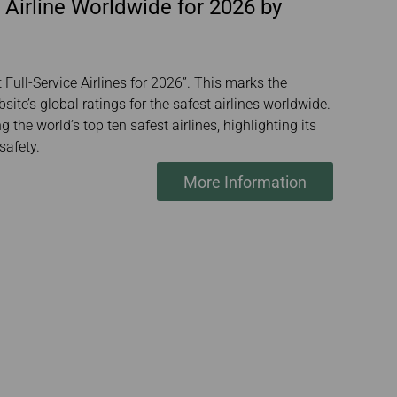
 Airline Worldwide for 2026 by
Full-Service Airlines for 2026”. This marks the
ite’s global ratings for the safest airlines worldwide.
the world’s top ten safest airlines, highlighting its
safety.
More Information