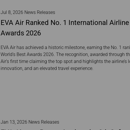
Jul 8, 2026 News Releases
EVA Air Ranked No. 1 International Airline 
Awards 2026
EVA Air has achieved a historic milestone, earning the No. 1 rank
World’s Best Awards 2026. The recognition, awarded through the
Air’s first time claiming the top spot and highlights the airline
innovation, and an elevated travel experience.
Jan 13, 2026 News Releases