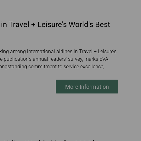
in Travel + Leisure's World's Best
ing among international airlines in Travel + Leisure’s
 publication’s annual readers’ survey, marks EVA
’s longstanding commitment to service excellence,
More Information