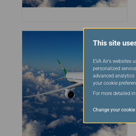
This site use
EVA Air's websites u
personalized service
advanced analytics c
your cookie preferen
For more detailed i
Change your cookie 