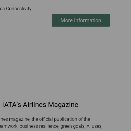
a Connectivity.
More Information
 IATA’s Airlines Magazine
ines magazine, the official publication of the
teamwork, business resilience, green goals, AI uses,