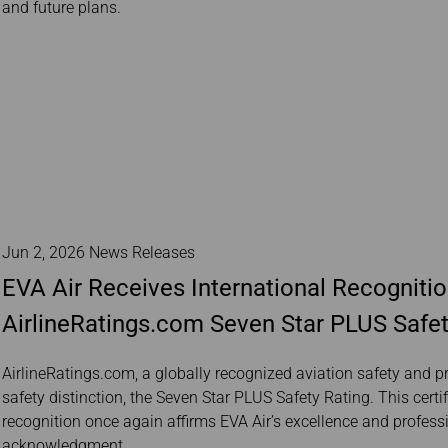
and future plans.
Jun 2, 2026 News Releases
EVA Air Receives International Recognitio
AirlineRatings.com Seven Star PLUS Safet
AirlineRatings.com, a globally recognized aviation safety and p
safety distinction, the Seven Star PLUS Safety Rating. This certi
recognition once again affirms EVA Air’s excellence and profess
acknowledgment.