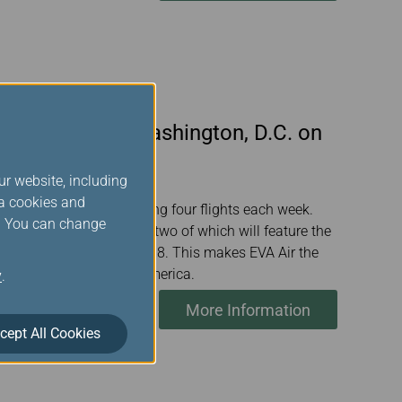
n Taipei and Washington, D.C. on
ur website, including
ia cookies and
 June 26 this year, offering four flights each week.
s. You can change
to include 10 gateways, two of which will feature the
total weekly flights to 98. This makes EVA Air the
rk from Taiwan to North America.
y
.
More Information
cept All Cookies