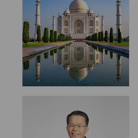
Invoice Application
From Macau