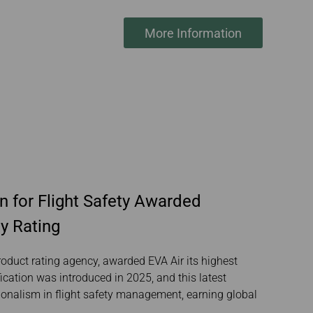
More Information
n for Flight Safety Awarded
y Rating
roduct rating agency, awarded EVA Air its highest
fication was introduced in 2025, and this latest
ionalism in flight safety management, earning global