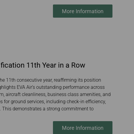
More Information
fication 11th Year in a Row
he 11th consecutive year, reaffirming its position
ighlights EVA Air’s outstanding performance across
sm, aircraft cleanliness, business class amenities, and
 for ground services, including check-in efficiency,
ty. This demonstrates a strong commitment to
More Information