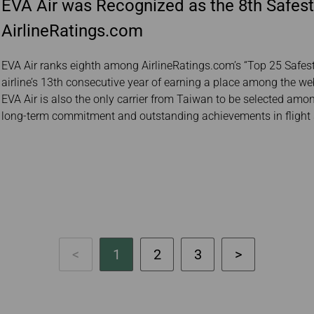
EVA Air was Recognized as the 8th Safest
AirlineRatings.com
EVA Air ranks eighth among AirlineRatings.com’s “Top 25 Safest 
airline’s 13th consecutive year of earning a place among the webs
EVA Air is also the only carrier from Taiwan to be selected among 
long-term commitment and outstanding achievements in flight 
1
2
3