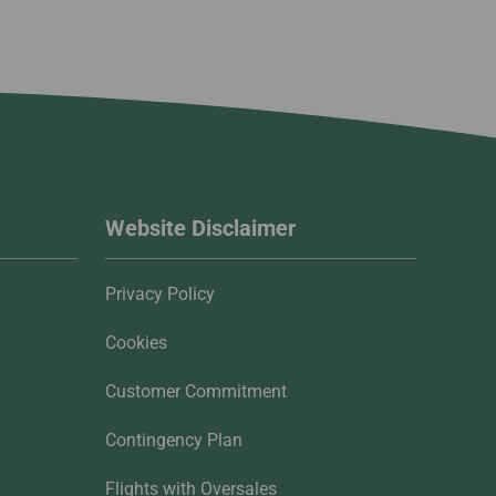
Website Disclaimer
Privacy Policy
Cookies
Customer Commitment
Contingency Plan
Flights with Oversales