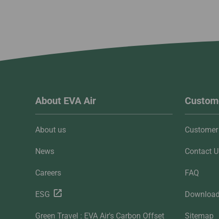
About EVA Air
Custome
About us
Customer 
News
Contact U
Careers
FAQ
ESG
Downloa
Green Travel : EVA Air's Carbon Offset
Sitemap