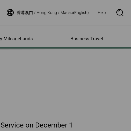
香港澳門 / Hong Kong / Macao(English)
Help
S
e
a
r
c
h
ity MileageLands
Business Travel
B
o
x
O
p
ns and Other
al Assistance
e My Account
Where We Fly
Flight Status Inquiry
e
ces
quiry
n
d Excess
bility Services
ile
Timetables
Flight Status
ge
e Dogs
eage Inquiry
Route Maps
Flight Certificate
 Cars
Application
ompanied Minors
Missing Miles
Star Alliance Networks
Mobile Flight Updates
ing with Infants
Mileage
Airline Partners
 Activities
ent
ling when
Notice to Interline
 High Speed Rail
nt
e List
Partners Passengers
ement
Rail & Fly
l Conditions
Flight Status
ges
nic Certificate
 Service on December 1
ement
Deal