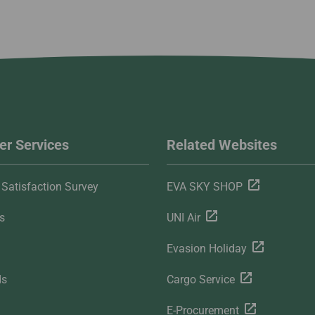
r Services
Related Websites
Satisfaction Survey
EVA SKY SHOP
s
UNI Air
Evasion Holiday
ds
Cargo Service
E-Procurement