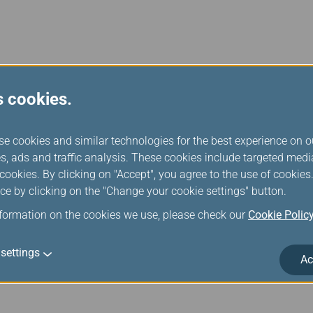
Feb 11, 2026 News Releases
s cookies.
EVA Air Launches Nonstop Service Betwee
June 26
se cookies and similar technologies for the best experience on o
s, ads and traffic analysis. These cookies include targeted med
EVA Air will start a new route from Taipei to Washington, D.C. on
ookies. By clicking on "Accept", you agree to the use of cookie
With this new route, EVA Air’s North American network will grow 
ce by clicking on the "Change your cookie settings" button.
new fourth-generation Premium Economy class and increase the 
airline with the most destinations and the largest flight netwo
nformation on the cookies we use, please check our
Cookie Polic
settings
Ac