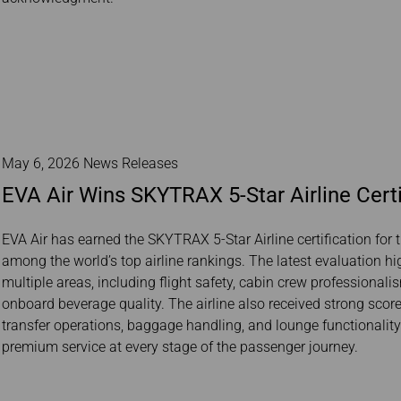
May 6, 2026 News Releases
EVA Air Wins SKYTRAX 5-Star Airline Certi
EVA Air has earned the SKYTRAX 5-Star Airline certification for t
among the world’s top airline rankings. The latest evaluation h
multiple areas, including flight safety, cabin crew professionali
onboard beverage quality. The airline also received strong scores
transfer operations, baggage handling, and lounge functionali
premium service at every stage of the passenger journey.