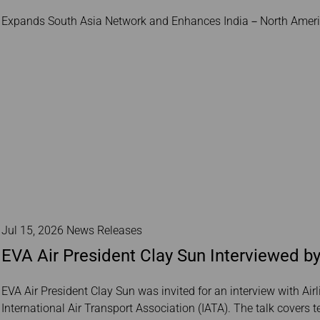
Damaged Baggage
Transaction History
Transfer/Return Miles
Expands South Asia Network and Enhances India－North Americ
Inquiry
Mileage Calculator
Benefits of Booking
Tickets on the Official
Website
Jul 15, 2026 News Releases
EVA Air President Clay Sun Interviewed by
EVA Air President Clay Sun was invited for an interview with Airl
International Air Transport Association (IATA). The talk covers 