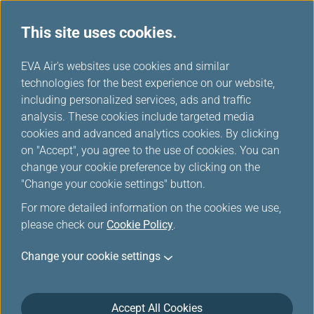
This site uses cookies.
...
H
EVA Air's websites use cookies and similar
o
technologies for the best experience on our website,
Contingency Plan
m
including personalized services, ads and traffic
e
analysis. These cookies include targeted media
cookies and advanced analytics cookies. By clicking
on "Accept", you agree to the use of cookies. You can
change your cookie preference by clicking on the
"Change your cookie settings" button.
For more detailed information on the cookies we use,
please check our
Cookie Policy
.
Contingency Plan for Flights
Change your cookie settings
to/from China
EVA will provide for the essential needs of our
Accept All Cookies