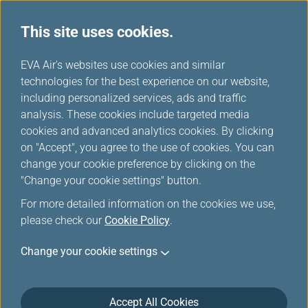
This site uses cookies.
...
H
EVA Air's websites use cookies and similar
o
technologies for the best experience on our website,
Europe Rail & Fly Packages
m
including personalized services, ads and traffic
e
analysis. These cookies include targeted media
cookies and advanced analytics cookies. By clicking
on "Accept", you agree to the use of cookies. You can
change your cookie preference by clicking on the
"Change your cookie settings" button.
For more detailed information on the cookies we use,
please check our
Cookie Policy
.
Rail & Fly-Trenitalia
Change your cookie settings
Accept All Cookies