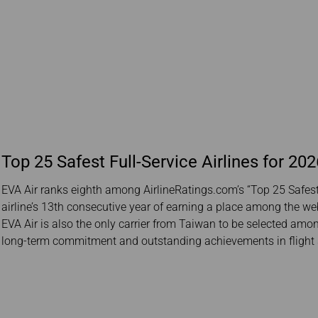
Top 25 Safest Full-Service Airlines for 202
EVA Air ranks eighth among AirlineRatings.com’s “Top 25 Safest 
airline’s 13th consecutive year of earning a place among the webs
EVA Air is also the only carrier from Taiwan to be selected among 
long-term commitment and outstanding achievements in flight 