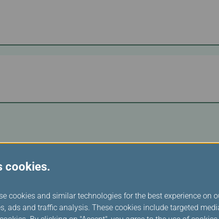
s cookies.
se cookies and similar technologies for the best experience on o
s, ads and traffic analysis. These cookies include targeted med