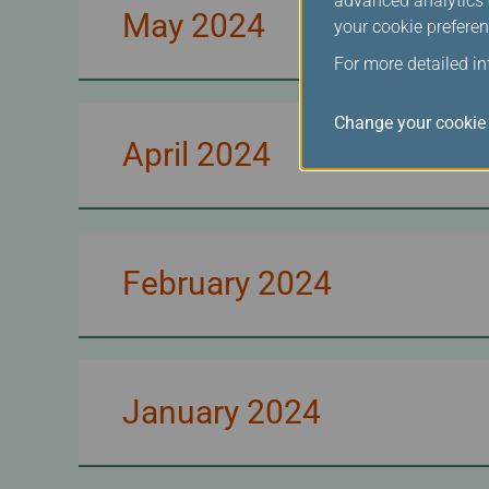
advanced analytics c
May 2024
your cookie preferen
For more detailed i
Change your cookie 
April 2024
February 2024
January 2024