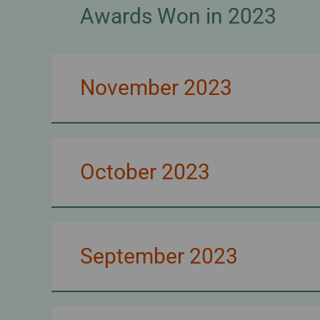
Awards Won in 2023
November 2023
October 2023
September 2023