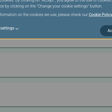
ookies. By clicking on "Accept", you agree to the use of cookie
ce by clicking on the "Change your cookie settings" button.
nformation on the cookies we use, please check our
Cookie Polic
settings
Ac