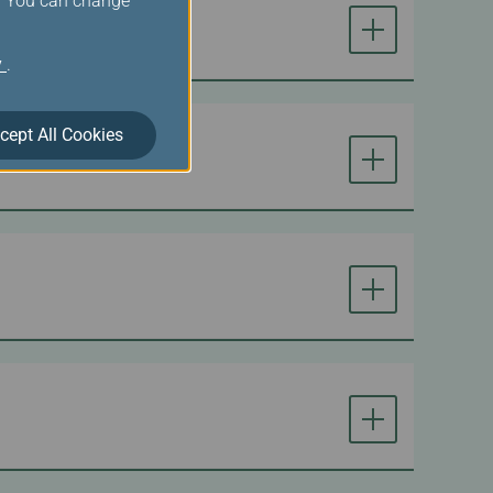
s. You can change
y
.
cept All Cookies