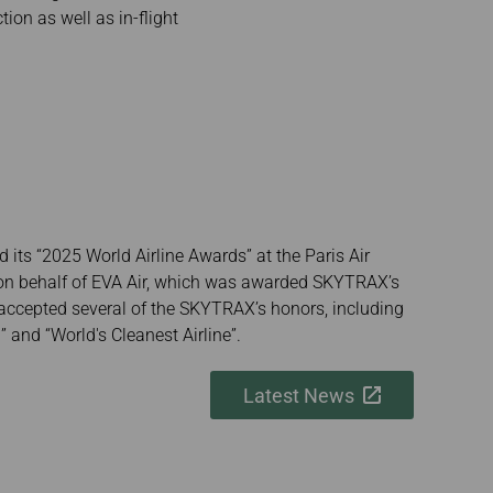
ion as well as in-flight
 its “2025 World Airline Awards” at the Paris Air
on behalf of EVA Air, which was awarded SKYTRAX’s
nd accepted several of the SKYTRAX’s honors, including
” and “World's Cleanest Airline”.
Latest News