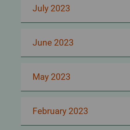
July 2023
June 2023
May 2023
February 2023