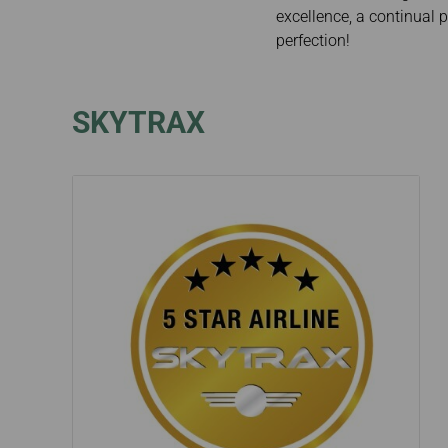
Invoice Application
excellence, a continual p
perfection!
SKYTRAX