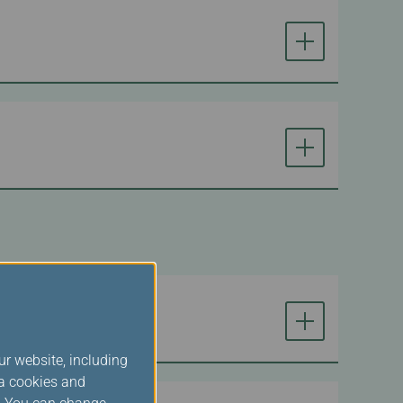
ur website, including
ia cookies and