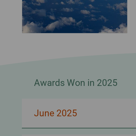
Awards Won in 2025
June 2025