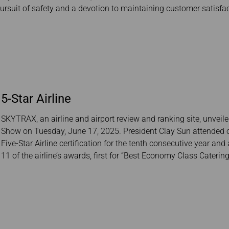
Damaged baggage
Transaction History
ursuit of safety and a devotion to maintaining customer satisfact
Transfer/Return Miles
Inquiry
Mileage Calculator
Benefits of Booking
Tickets on the Official
Website
5-Star Airline
SKYTRAX, an airline and airport review and ranking site, unveiled
Show on Tuesday, June 17, 2025. President Clay Sun attended 
Five-Star Airline certification for the tenth consecutive year a
11 of the airline’s awards, first for “Best Economy Class Catering