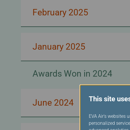
February 2025
January 2025
Awards Won in 2024
This site use
June 2024
EVA Air's websites u
personalized service