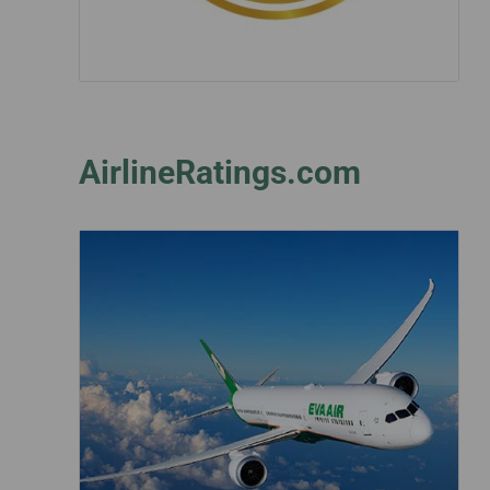
AirlineRatings.com