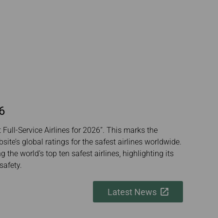
6
Full-Service Airlines for 2026”. This marks the
ite’s global ratings for the safest airlines worldwide.
the world’s top ten safest airlines, highlighting its
safety.
Latest News