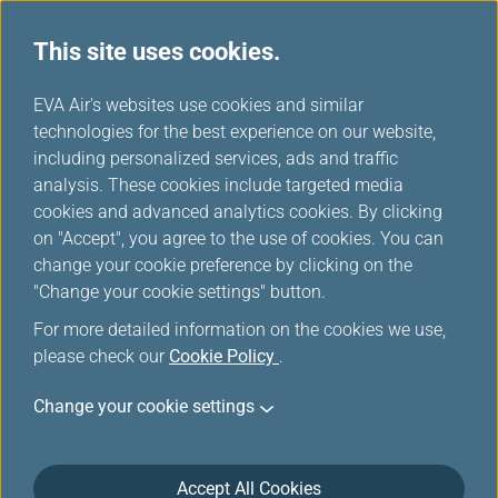
This site uses cookies.
...
H
EVA Air's websites use cookies and similar
o
technologies for the best experience on our website,
Manage My Account
m
including personalized services, ads and traffic
e
analysis. These cookies include targeted media
cookies and advanced analytics cookies. By clicking
on "Accept", you agree to the use of cookies. You can
change your cookie preference by clicking on the
"Change your cookie settings" button.
For more detailed information on the cookies we use,
please check our
Cookie Policy
.
Change your cookie settings
Accept All Cookies