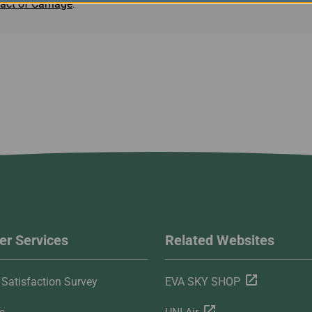
act of Carriage
.
r Services
Related Websites
Satisfaction Survey
EVA SKY SHOP