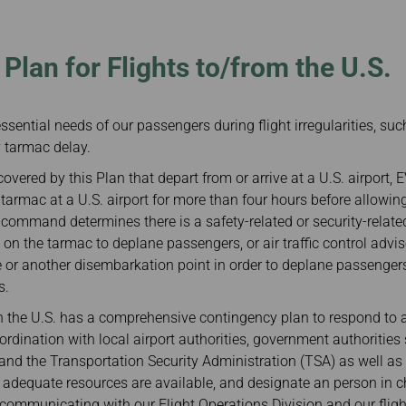
Damaged baggage
Transaction History
Transfer/Return Miles
Inquiry
Mileage Calculator
Benefits of Booking
Plan for Flights to/from the U.S.
Tickets on the Official
Website
essential needs of our passengers during flight irregularities, such
y tarmac delay.
 covered by this Plan that depart from or arrive at a U.S. airport, 
e tarmac at a U.S. airport for more than four hours before allowi
n-command determines there is a safety-related or security-related
n on the tarmac to deplane passengers, or air traffic control adv
te or another disembarkation point in order to deplane passenger
s.
in the U.S. has a comprehensive contingency plan to respond to a
ordination with local airport authorities, government authoriti
and the Transportation Security Administration (TSA) as well as
 adequate resources are available, and designate an person in c
communicating with our Flight Operations Division and our fligh