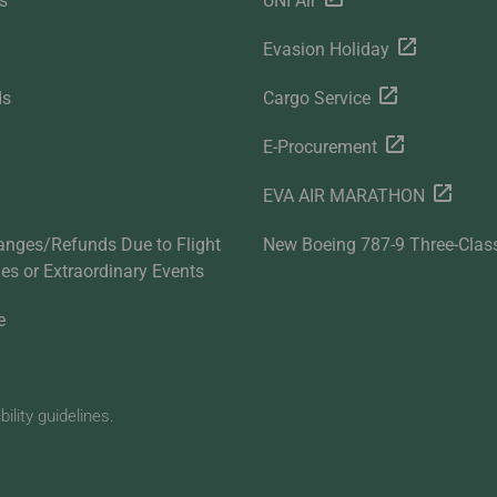
s
UNI Air
Evasion Holiday
ds
Cargo Service
E-Procurement
EVA AIR MARATHON
anges/Refunds Due to Flight
New Boeing 787-9 Three-Clas
ties or Extraordinary Events
e
lity guidelines.