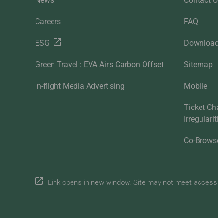
News
Contact U
Careers
FAQ
ESG
Downloa
Green Travel : EVA Air's Carbon Offset
Sitemap
In-flight Media Advertising
Mobile
Ticket Ch
Irregulari
Co-Brows
Link opens in new window. Site may not meet accessibi