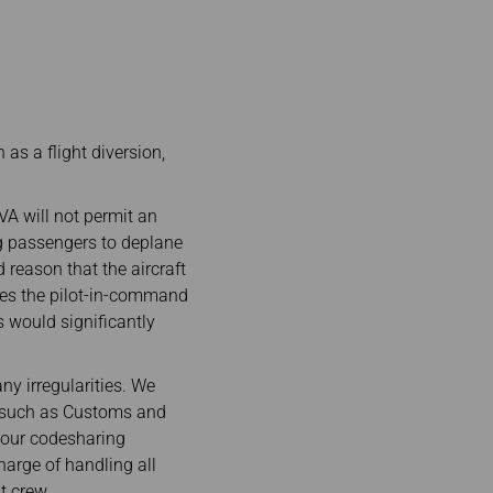
 as a flight diversion,
EVA will not permit an
ng passengers to deplane
 reason that the aircraft
ises the pilot-in-command
s would significantly
ny irregularities. We
es such as Customs and
 our codesharing
harge of handling all
t crew.