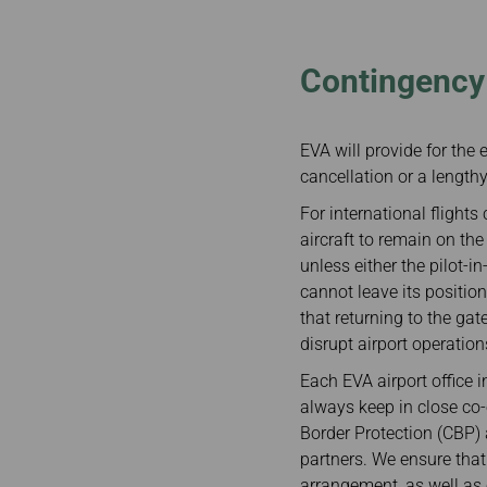
Invoice Application
Contingency 
EVA will provide for the 
cancellation or a length
For international flights
aircraft to remain on th
unless either the pilot-i
cannot leave its positio
that returning to the ga
disrupt airport operation
Each EVA airport office 
always keep in close co-
Border Protection (CBP) 
partners. We ensure that
arrangement, as well as 