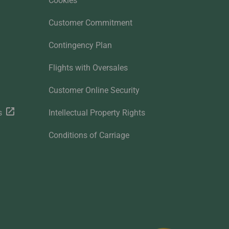
Cookies
Customer Commitment
Contingency Plan
Flights with Oversales
Customer Online Security
s
Intellectual Property Rights
Conditions of Carriage