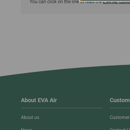
You can click on the link to read the
EVA Air Contr
About EVA Air
Custome
About us
Customer 