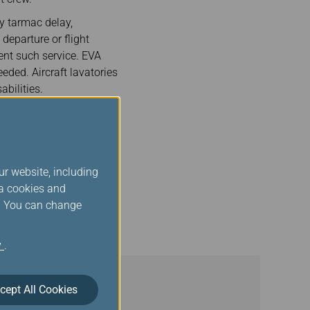
hy tarmac delay,
departure or flight
ent such service. EVA
eded. Aircraft lavatories
abilities.
. The announcements will
rmation about the
 is at the gate or
ur website, including
ists to deplane safely
ia cookies and
assenger who has
s. You can change
such passengers.
y
.
cept All Cookies