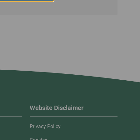
Website Disclaimer
Privacy Policy