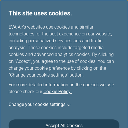
This site uses cookies.
...
H
EVA Air's websites use cookies and similar
o
technologies for the best experience on our website,
Information for Ticketing
m
including personalized services, ads and traffic
e
analysis. These cookies include targeted media
and Reservation
cookies and advanced analytics cookies. By clicking
on "Accept", you agree to the use of cookies. You can
change your cookie preference by clicking on the
Make plans now to travel with EVA and enjoy our
"Change your cookie settings" button.
courteous and accommodating service.
For more detailed information on the cookies we use,
please check our
Cookie Policy
.
Change your cookie settings
Ticket Purchase
Accept All Cookies