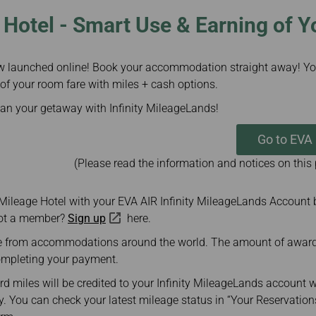
Hotel - Smart Use & Earning of Y
w launched online! Book your accommodation straight away! Yo
 of your room fare with miles + cash options.
lan your getaway with Infinity MileageLands!
Go to EVA
(Please read the information and notices on this
 Mileage Hotel with your EVA AIR Infinity MileageLands Account 
Not a member?
Sign up
here.
 from accommodations around the world. The amount of award m
ompleting your payment.
d miles will be credited to your Infinity MileageLands account w
. You can check your latest mileage status in “Your Reservation