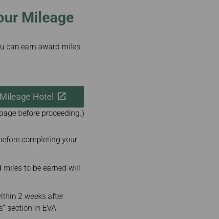
our Mileage
u can earn award miles
 Mileage Hotel
 page before proceeding.)
before completing your
iles to be earned will
ithin 2 weeks after
s” section in EVA