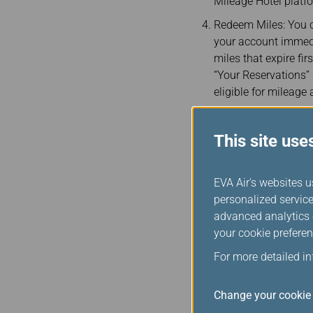
Mileage Hotel platf
Redeem Miles: You c
your account immedi
miles that expire fir
“Your Reservations”
eligible for mileage
This site use
EVA Air's websites u
personalized service
advanced analytics c
your cookie preferen
Notices
For more detailed i
By clicking “Book No
the EVA official web
Change your cookie 
partnership with Poi