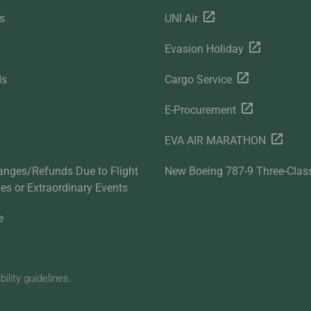
s
UNI Air
Evasion Holiday
ds
Cargo Service
E-Procurement
EVA AIR MARATHON
anges/Refunds Due to Flight
New Boeing 787-9 Three-Clas
ties or Extraordinary Events
e
lity guidelines.