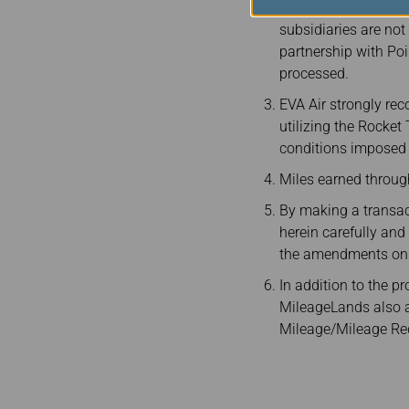
The Rocket Travel Pl
subsidiaries are not
partnership with Poi
processed.
EVA Air strongly re
utilizing the Rocket
conditions imposed b
Miles earned throu
By making a transac
herein carefully an
the amendments on t
In addition to the p
MileageLands also app
Mileage/Mileage Rede