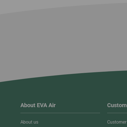
About EVA Air
Custome
About us
Customer 