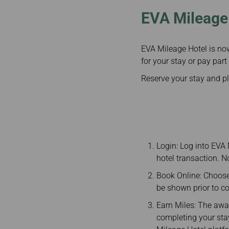
EVA Mileage 
EVA Mileage Hotel is no
for your stay or pay part
Reserve your stay and p
Login: Log into EVA
hotel transaction. 
Book Online: Choose
be shown prior to c
Earn Miles: The awar
completing your stay