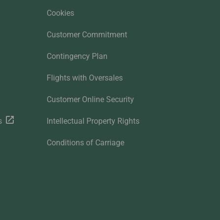
Cookies
Customer Commitment
Contingency Plan
Flights with Oversales
Customer Online Security
s
Intellectual Property Rights
Conditions of Carriage