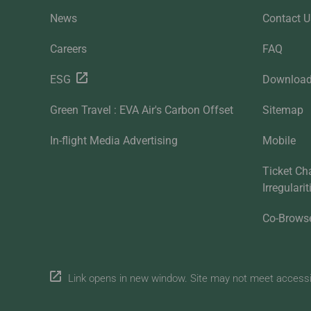
News
Contact U
Careers
FAQ
ESG
Downloa
Green Travel : EVA Air's Carbon Offset
Sitemap
In-flight Media Advertising
Mobile
Ticket Ch
Irregulari
Co-Brows
Link opens in new window. Site may not meet accessibi