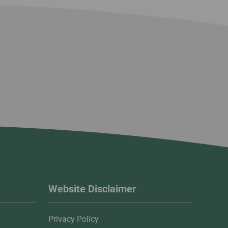
Website Disclaimer
Privacy Policy