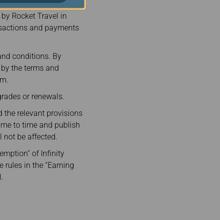
VA Air and its
 by Rocket Travel in
nsactions and payments
and conditions. By
e by the terms and
rm.
rades or renewals.
 the relevant provisions
ime to time and publish
not be affected.
emption” of Infinity
e rules in the “Earning
.