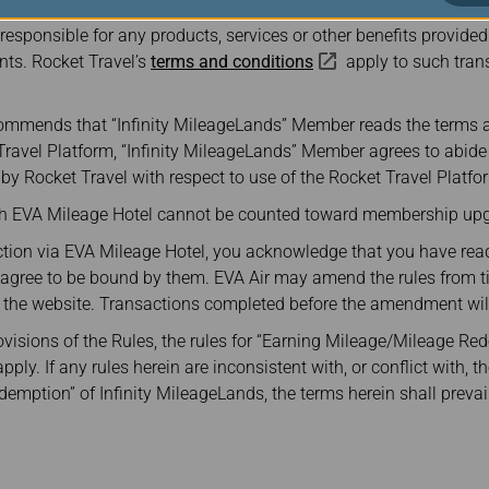
atform is powered by Rocket Travel in partnership with Points. E
 responsible for any products, services or other benefits provided
nts. Rocket Travel’s
terms and conditions
apply to such tra
commends that “Infinity MileageLands” Member reads the terms 
 Travel Platform, “Infinity MileageLands” Member agrees to abid
y Rocket Travel with respect to use of the Rocket Travel Platfo
gh EVA Mileage Hotel cannot be counted toward membership upg
tion via EVA Mileage Hotel, you acknowledge that you have read
d agree to be bound by them. EVA Air may amend the rules from t
he website. Transactions completed before the amendment will 
rovisions of the Rules, the rules for “Earning Mileage/Mileage Red
ly. If any rules herein are inconsistent with, or conflict with, th
mption” of Infinity MileageLands, the terms herein shall prevail