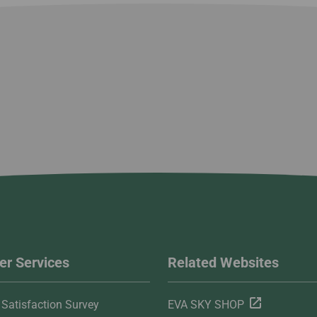
r Services
Related Websites
Satisfaction Survey
EVA SKY SHOP