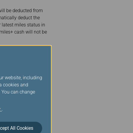
ill be deducted from
atically deduct the
 latest miles status in
miles+ cash will not be
Book Now
e before proceeding.)
ur website, including
ia cookies and
s. You can change
y
.
 will be transferred from
 Rocket Travel, Inc in
cept All Cookies