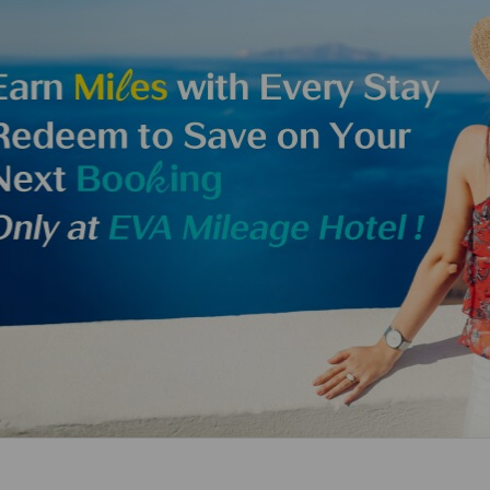
Damaged baggage
Transaction History
Transfer/Return Miles
Inquiry
Mileage Calculator
Benefits of Booking
Tickets on the Official
Website