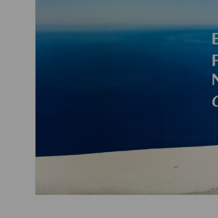
Invoice Application