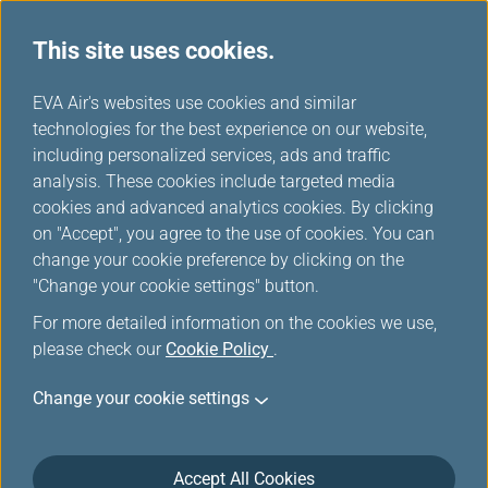
This site uses cookies.
...
H
EVA Air's websites use cookies and similar
o
technologies for the best experience on our website,
m
including personalized services, ads and traffic
e
analysis. These cookies include targeted media
Accessibility Services
cookies and advanced analytics cookies. By clicking
on "Accept", you agree to the use of cookies. You can
change your cookie preference by clicking on the
"Change your cookie settings" button.
For more detailed information on the cookies we use,
please check our
Cookie Policy
.
Change your cookie settings
Passengers who need special
assistance
Accept All Cookies