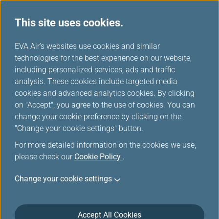
This site uses cookies.
...
H
EVA Air's websites use cookies and similar
o
technologies for the best experience on our website,
Promotions
m
including personalized services, ads and traffic
e
analysis. These cookies include targeted media
cookies and advanced analytics cookies. By clicking
on "Accept", you agree to the use of cookies. You can
change your cookie preference by clicking on the
Filters
"Change your cookie settings" button.
For more detailed information on the cookies we use,
please check our
Cookie Policy
.
Change your cookie settings
Mar 18, 2026 Member Exclusive
Washington D.C. Route Launch Offer:
More Miles, More Sectors, More
Accept All Cookies