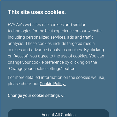
This site uses cookies.
...
H
EVA Air's websites use cookies and similar
o
technologies for the best experience on our website,
Airline Partners
m
including personalized services, ads and traffic
e
analysis. These cookies include targeted media
cookies and advanced analytics cookies. By clicking
on "Accept", you agree to the use of cookies. You can
change your cookie preference by clicking on the
"Change your cookie settings" button.
For more detailed information on the cookies we use,
please check our
Cookie Policy
.
ANA
Bangkok
Change your cookie settings
Airways
Accept All Cookies