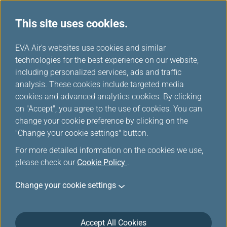
This site uses cookies.
...
H
EVA Air's websites use cookies and similar
o
technologies for the best experience on our website,
Asia Area Route Map
m
including personalized services, ads and traffic
e
analysis. These cookies include targeted media
cookies and advanced analytics cookies. By clicking
on "Accept", you agree to the use of cookies. You can
change your cookie preference by clicking on the
"Change your cookie settings" button.
For more detailed information on the cookies we use,
please check our
Cookie Policy
.
Change your cookie settings
Accept All Cookies