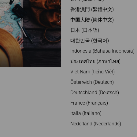
香港澳門 (繁體中文)
中国大陆 (简体中文)
日本 (日本語)
대한민국 (한국어)
Indonesia (Bahasa Indonesia)
ประเทศไทย (ภาษาไทย)
Việt Nam (tiếng Việt)
Österreich (Deutsch)
Deutschland (Deutsch)
France (Français)
Italia (Italiano)
Nederland (Nederlands)