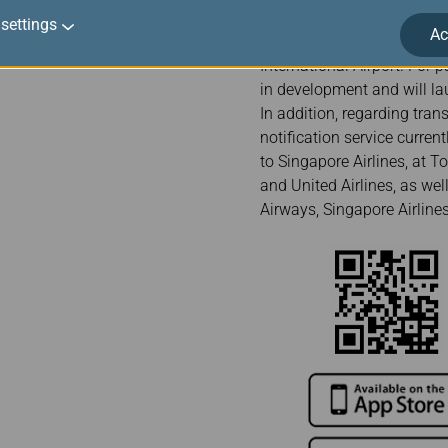
Munich Airport, Milan Mal
settings
Ac
Kong International Airport
International Airport. For 
in development and will lau
In addition, regarding trans
notification service curre
to Singapore Airlines, at T
and United Airlines, as we
Airways, Singapore Airlines