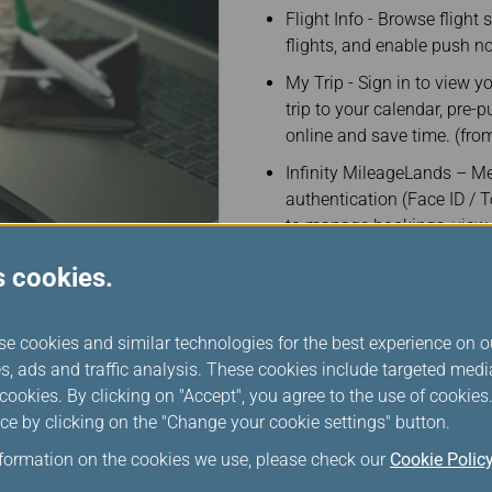
Flight Info - Browse flight
flights, and enable push no
My Trip - Sign in to view y
trip to your calendar, pre
online and save time. (from
Infinity MileageLands – M
authentication (Face ID /
to manage bookings, view 
discover exclusive member-
s cookies.
Important announcements:
related travel advisories.
se cookies and similar technologies for the best experience on o
Push notification service 
s, ads and traffic analysis. These cookies include targeted med
including check-in reminde
ookies. By clicking on "Accept", you agree to the use of cookie
and baggage push notifica
ce by clicking on the "Change your cookie settings" button.
notification service is cur
Taiwan Taoyuan Internationa
nformation on the cookies we use, please check our
Cookie Polic
Incheon Airport, Singapore