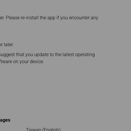
er. Please re-install the app if you encounter any
 later.
suggest that you update to the latest operating
ftware on your device.
uages
Taiwan (English)