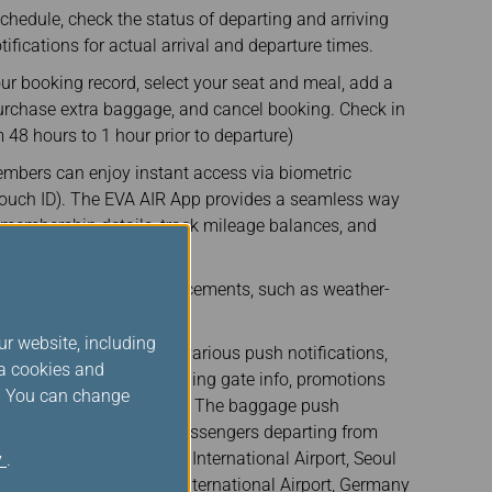
 schedule, check the status of departing and arriving
tifications for actual arrival and departure times.
our booking record, select your seat and meal, add a
-purchase extra baggage, and cancel booking. Check in
 48 hours to 1 hour prior to departure)
embers can enjoy instant access via biometric
 Touch ID). The EVA AIR App provides a seamless way
membership details, track mileage balances, and
only offers.
 Find important announcements, such as weather-
ur website, including
- The EVA AIR App sends various push notifications,
ia cookies and
rs, boarding times, boarding gate info, promotions
s. You can change
tions, to our passengers. The baggage push
rently only available for passengers departing from
l Airport, Tokyo Narita International Airport, Seoul
y
.
 Changi Airport, Vienna International Airport, Germany