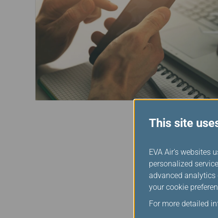
This site use
EVA Air's websites u
personalized service
advanced analytics c
your cookie preferen
For more detailed i