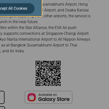
pensa Airport, Bangkok Suvarnabhumi Airport, Hong
cept All Cookies
, Los Angeles International Airport, and Osaka Kansai
passengers departing from other airports, the service is
nch in the near future.
fers within the Star Alliance, the EVA Air push
ntly supports connections at Singapore Changi Airport
okyo Narita International Airport to All Nippon Airways
ll as at Bangkok Suvarnabhumi Airport to Thai
, and Air India.