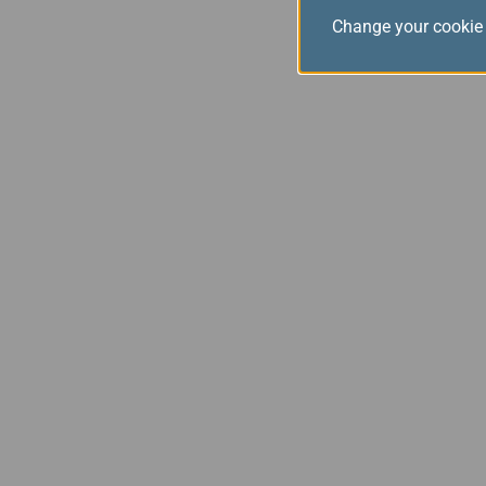
Change your cookie 