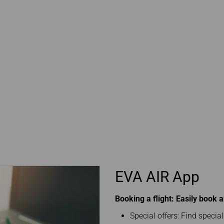
EVA AIR App
Booking a flight: Easily book 
Special offers: Find specia