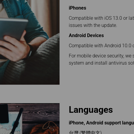
Damaged baggage
Transaction History
Transfer/Return Miles
iPhones
Inquiry
Mileage Calculator
Benefits of Booking
Compatible with iOS 13.0 or lat
Tickets on the Official
issues with the update.
Website
Android Devices
Compatible with Android 10.0 or
For mobile device security, we 
system and install antivirus so
Languages
iPhone, Android support lang
台灣 (繁體中文)