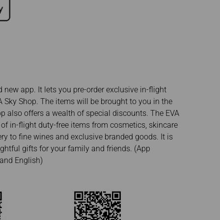
new app. It lets you pre-order exclusive in-flight
 Sky Shop. The items will be brought to you in the
pp also offers a wealth of special discounts. The EVA
of in-flight duty-free items from cosmetics, skincare
ry to fine wines and exclusive branded goods. It is
htful gifts for your family and friends. (App
and English)