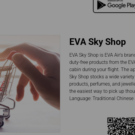
EVA Sky Shop
EVA Sky Shop is EVA Air's brand 
duty-free products from the EVA
cabin during your flight. The a
Sky Shop stocks a wide variety 
products, perfumes, and jewelle
the easiest way to pick up thoug
Language: Traditional Chinese 