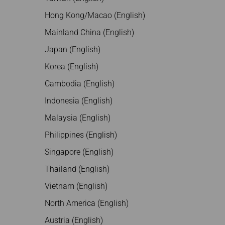
Hong Kong/Macao (English)
Mainland China (English)
Japan (English)
Korea (English)
Cambodia (English)
Indonesia (English)
Malaysia (English)
Philippines (English)
Singapore (English)
Thailand (English)
Vietnam (English)
North America (English)
Austria (English)