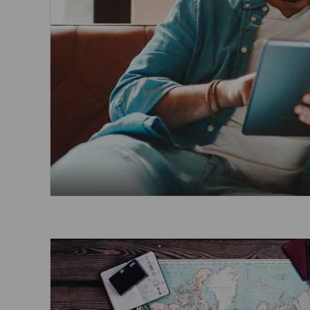
Invoice Application