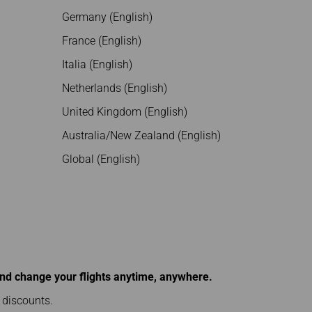
Germany (English)
France (English)
Italia (English)
Netherlands (English)
United Kingdom (English)
Australia/New Zealand (English)
Global (English)
and change your flights anytime, anywhere.
l discounts.