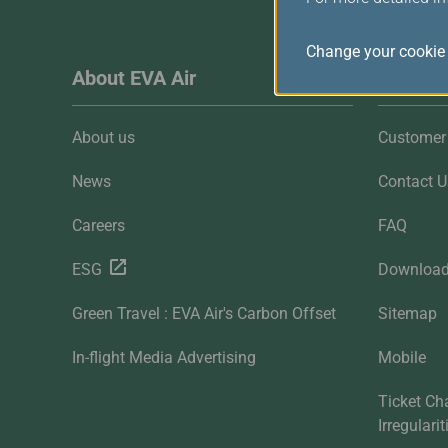
Change your cookie 
About EVA Air
Custome
About us
Customer 
News
Contact U
Careers
FAQ
ESG
Downloa
Green Travel : EVA Air's Carbon Offset
Sitemap
In-flight Media Advertising
Mobile
Ticket Ch
Irregulari