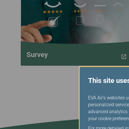
Invoice Application
Survey
This site use
EVA Air's websites u
personalized service
advanced analytics c
your cookie preferen
For more detailed i