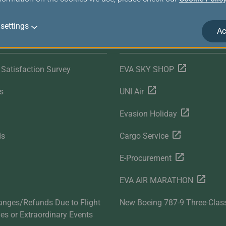
settings
Ac
r Services
Related Websites
Satisfaction Survey
EVA SKY SHOP
s
UNI Air
Evasion Holiday
ds
Cargo Service
E-Procurement
EVA AIR MARATHON
anges/Refunds Due to Flight
New Boeing 787-9 Three-Clas
ties or Extraordinary Events