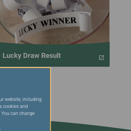
Lucky Draw Result
ur website, including
ia cookies and
s. You can change
y
.