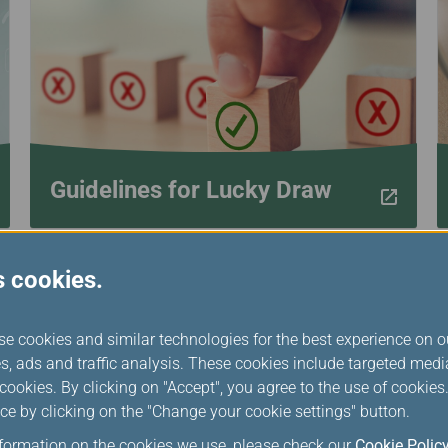
Damaged baggage
Transaction History
Transfer/Return Miles
Inquiry
Mileage Calculator
Benefits of Booking
Tickets on the Official
Website
Guidelines for Lucky Draw
s cookies.
se cookies and similar technologies for the best experience on o
s, ads and traffic analysis. These cookies include targeted med
ookies. By clicking on "Accept", you agree to the use of cookie
ce by clicking on the "Change your cookie settings" button.
nformation on the cookies we use, please check our
Cookie Polic