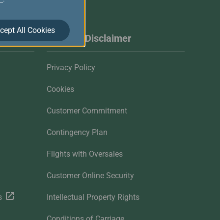
cept All Cookies
Website Disclaimer
Privacy Policy
Cookies
Customer Commitment
Contingency Plan
Flights with Oversales
Customer Online Security
s
Intellectual Property Rights
Conditions of Carriage