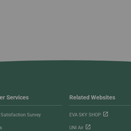
r Services
Related Websites
Satisfaction Survey
EVA SKY SHOP
s
UNI Air