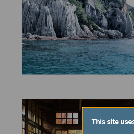
This site use