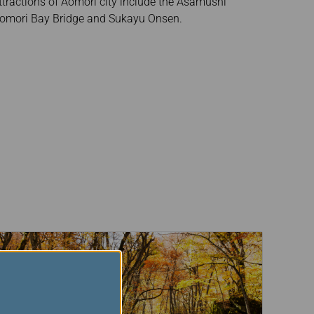
tractions of Aomori city include the Asamushi
Aomori Bay Bridge and Sukayu Onsen.