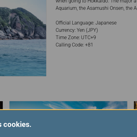
when going to Hokkaido. The major at
Aquarium, the Asamushi Onsen, the 
Official Language: Japanese
Currency: Yen (JPY)
Time Zone: UTC+9
Calling Code: +81
s cookies.