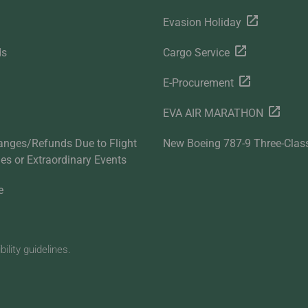
Evasion Holiday
ds
Cargo Service
E-Procurement
EVA AIR MARATHON
anges/Refunds Due to Flight
New Boeing 787-9 Three-Clas
ties or Extraordinary Events
e
lity guidelines.