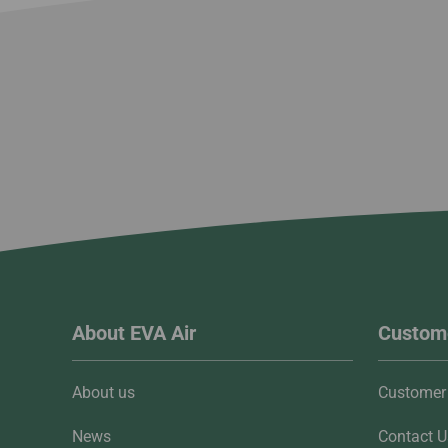
About EVA Air
Custome
About us
Customer 
News
Contact U