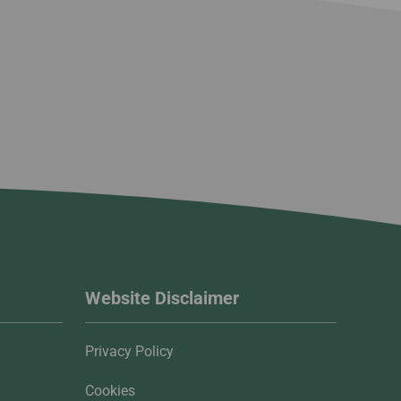
Website Disclaimer
Privacy Policy
Cookies