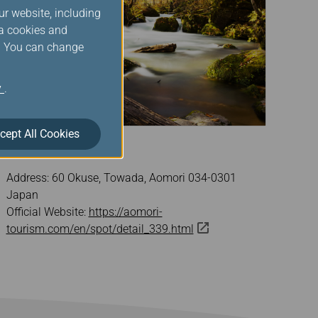
ur website, including
ia cookies and
s. You can change
y
.
cept All Cookies
Oirase Stream
Address: 60 Okuse, Towada, Aomori 034-0301
Japan
Official Website:
https://aomori-
tourism.com/en/spot/detail_339.html