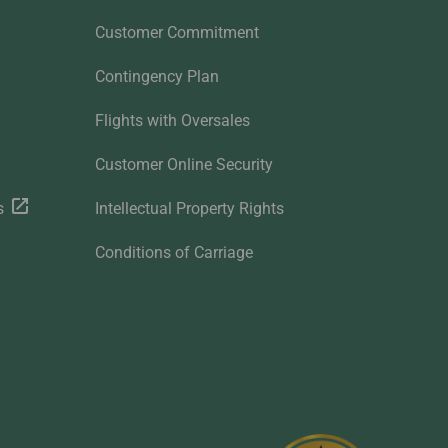
Customer Commitment
Contingency Plan
Flights with Oversales
Customer Online Security
s
Intellectual Property Rights
Conditions of Carriage