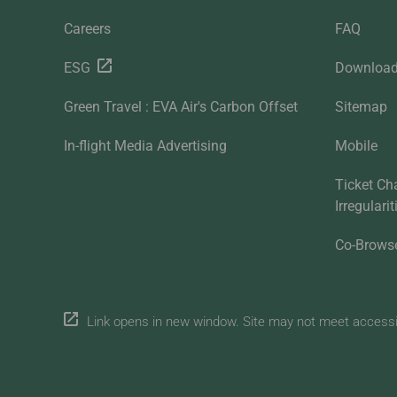
Careers
FAQ
ESG
Downloa
Green Travel : EVA Air's Carbon Offset
Sitemap
In-flight Media Advertising
Mobile
Ticket Ch
Irregulari
Co-Brows
Link opens in new window. Site may not meet accessibi