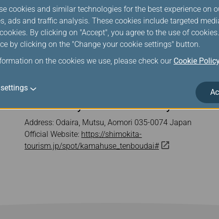
se cookies and similar technologies for the best experience on o
s, ads and traffic analysis. These cookies include targeted med
ookies. By clicking on "Accept", you agree to the use of cookie
ce by clicking on the "Change your cookie settings" button.
nformation on the cookies we use, please check our
Cookie Polic
settings
Ac
Kamafuseyama Observatory
Address: Odaira, Mutsu, Aomori 035-0074 Japan
Official Website:
https://shimokita-
tourism.jp/spot/kamahuse_tenboudai#