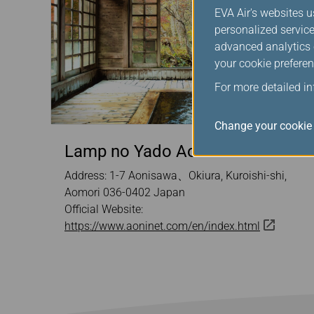
EVA Air's websites u
personalized service
advanced analytics c
your cookie preferen
For more detailed i
Change your cookie 
Lamp no Yado Aoni Onsen
Address: 1-7 Aonisawa、Okiura, Kuroishi-shi,
Aomori 036-0402 Japan
Official Website:
https://www.aoninet.com/en/index.html