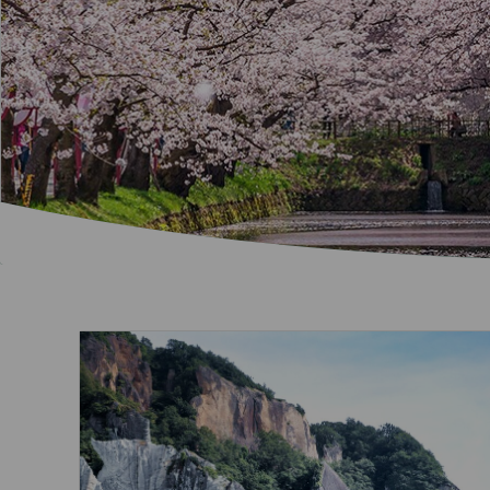
Invoice Application