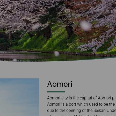
Damaged baggage
Transaction History
Transfer/Return Miles
Inquiry
Mileage Calculator
Benefits of Booking
Tickets on the Official
Website
Aomori
Aomori city is the capital of Aomori p
Aomori is a port which used to be the 
due to the opening of the Seikan Unde