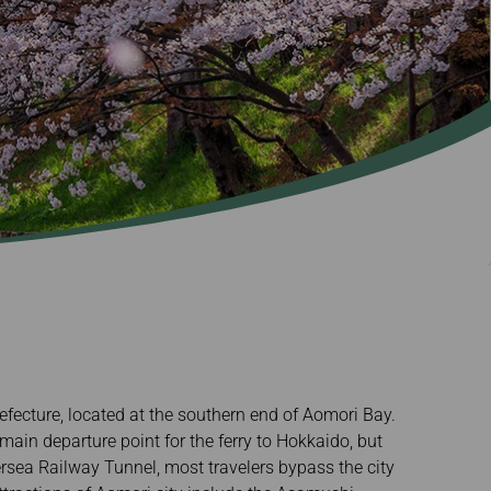
refecture, located at the southern end of Aomori Bay.
main departure point for the ferry to Hokkaido, but
rsea Railway Tunnel, most travelers bypass the city